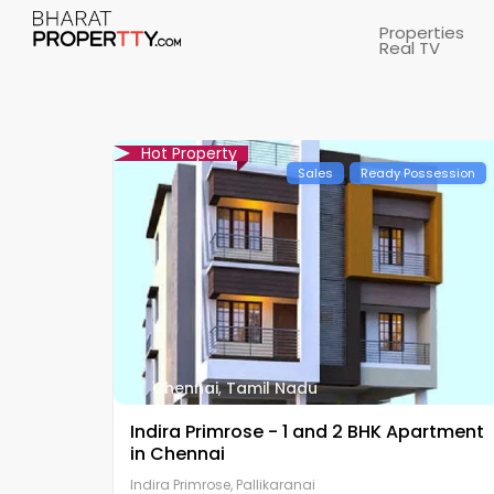
Properties
Real TV
Hot Property
Sales
Ready Possession
Chennai
,
Tamil Nadu
Indira Primrose - 1 and 2 BHK Apartment
in Chennai
Indira Primrose, Pallikaranai