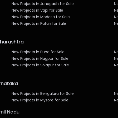
New Projects in Junagadh for Sale
N
New Projects in Vapi for Sale
Ne
New Projects in Modasa for Sale
Ne
New Projects in Patan for Sale
Ne
aharashtra
New Projects in Pune for Sale
Ne
New Projects in Nagpur for Sale
Ne
New Projects in Solapur for Sale
Ne
arnataka
New Projects in Bengaluru for Sale
Ne
New Projects in Mysore for Sale
Ne
amil Nadu