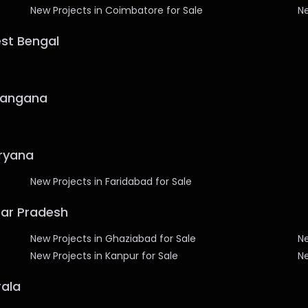
New Projects in Coimbatore for Sale
Ne
est Bengal
elangana
aryana
New Projects in Faridabad for Sale
ttar Pradesh
New Projects in Ghaziabad for Sale
Ne
New Projects in Kanpur for Sale
Ne
rala