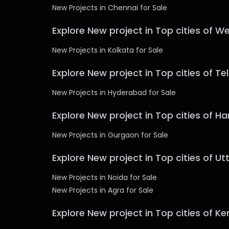
New Projects in Chennai for Sale
Explore New project in Top cities of W
New Projects in Kolkata for Sale
Explore New project in Top cities of T
New Projects in Hyderabad for Sale
Explore New project in Top cities of H
New Projects in Gurgaon for Sale
Explore New project in Top cities of U
New Projects in Noida for Sale
New Projects in Agra for Sale
Explore New project in Top cities of Ke