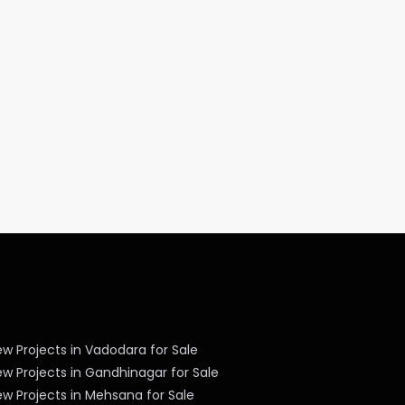
w Projects in Vadodara for Sale
w Projects in Gandhinagar for Sale
w Projects in Mehsana for Sale