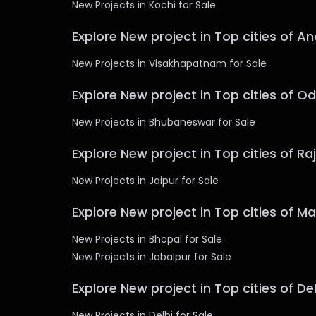
New Projects in Kochi for Sale
Explore New project in Top cities of A
New Projects in Visakhapatnam for Sale
Explore New project in Top cities of O
New Projects in Bhubaneswar for Sale
Explore New project in Top cities of R
New Projects in Jaipur for Sale
Explore New project in Top cities of 
New Projects in Bhopal for Sale
New Projects in Jabalpur for Sale
Explore New project in Top cities of Del
New Projects in Delhi for Sale