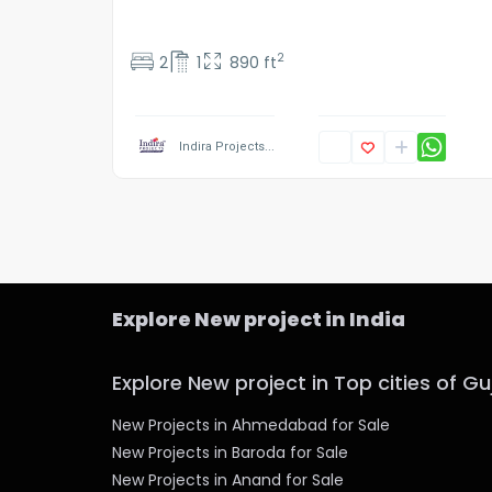
2
2
1
890 ft
Indira Projects...
Explore New project in India
Explore New project in Top cities of Gu
New Projects in Ahmedabad for Sale
New Projects in Baroda for Sale
New Projects in Anand for Sale