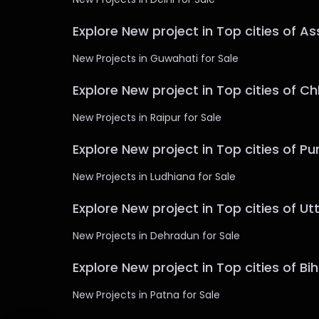
Explore New project in Top cities of A
New Projects in Guwahati for Sale
Explore New project in Top cities of C
New Projects in Raipur for Sale
Explore New project in Top cities of Pu
New Projects in Ludhiana for Sale
Explore New project in Top cities of U
New Projects in Dehradun for Sale
Explore New project in Top cities of Bi
New Projects in Patna for Sale