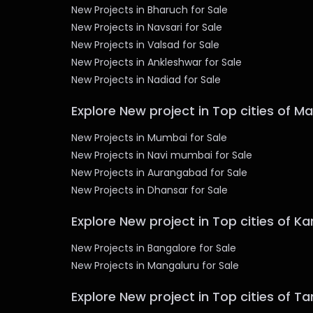
New Projects in Bharuch for Sale
New Projects in Navsari for Sale
New Projects in Valsad for Sale
New Projects in Ankleshwar for Sale
New Projects in Nadiad for Sale
Explore New project in Top cities of M
New Projects in Mumbai for Sale
New Projects in Navi mumbai for Sale
New Projects in Aurangabad for Sale
New Projects in Dhansar for Sale
Explore New project in Top cities of K
New Projects in Bangalore for Sale
New Projects in Mangaluru for Sale
Explore New project in Top cities of T