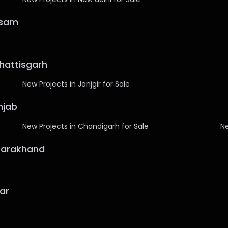
ssam
hhattisgarh
New Projects in Janjgir for Sale
njab
New Projects in Chandigarh for Sale
Ne
ttarakhand
har