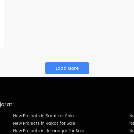
Load More
jarat
New Projects in Surat for Sale
Ne
New Projects in Rajkot for Sale
Ne
New Projects in Jamnagar for Sale
Ne