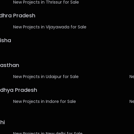
New Projects in Thrissur for Sale
ndhra Pradesh
New Projects in Vijayawada for Sale
disha
ajasthan
New Projects in Udaipur for Sale
Ne
Madhya Pradesh
New Projects in Indore for Sale
Ne
hi
New Projects in New delhi for Sale