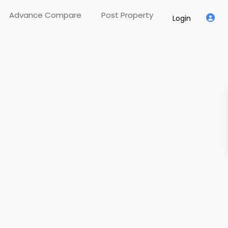
Advance Compare
Post Property
Login