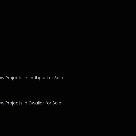
w Projects in Jodhpur for Sale
w Projects in Gwalior for Sale