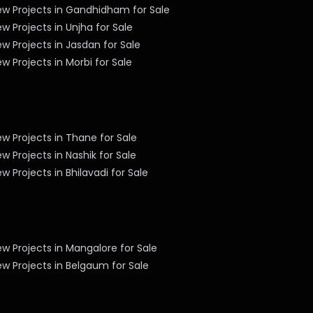
ew Projects in Gandhidham for Sale
w Projects in Unjha for Sale
w Projects in Jasdan for Sale
w Projects in Morbi for Sale
w Projects in Thane for Sale
w Projects in Nashik for Sale
w Projects in Bhilavadi for Sale
w Projects in Mangalore for Sale
w Projects in Belgaum for Sale