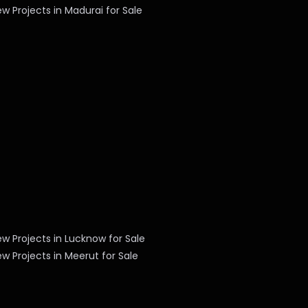
w Projects in Madurai for Sale
w Projects in Lucknow for Sale
w Projects in Meerut for Sale