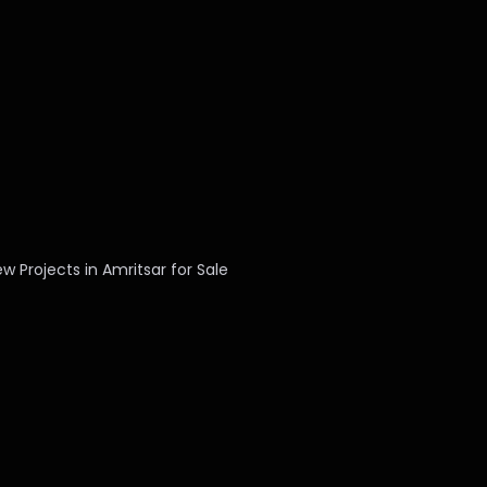
w Projects in Amritsar for Sale