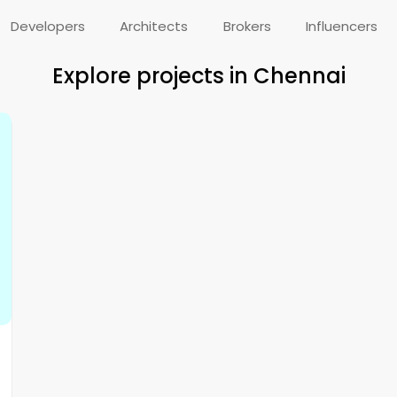
Developers
Architects
Brokers
Influencers
Explore projects in Chennai