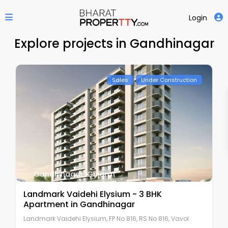
Login
Explore projects in Gandhinagar
Sales
Under Construction
Gandhinagar
,
Gujarat
Landmark Vaidehi Elysium - 3 BHK
Apartment in Gandhinagar
Landmark Vaidehi Elysium, FP No 816, RS No 816, Vavol