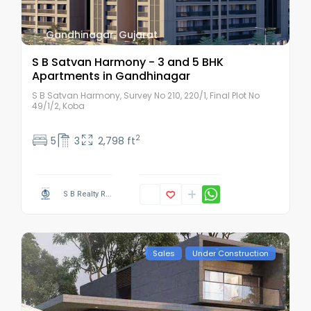
Gandhinagar
,
Gujarat
S B Satvan Harmony - 3 and 5 BHK
Apartments in Gandhinagar
S B Satvan Harmony, Survey No 210, 220/1, Final Plot No
49/1/2, Koba
2
5
3
2,798 ft
S B Realty R...
Sales
Under Construction