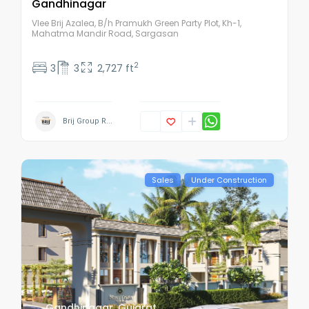
Gandhinagar
Vlee Brij Azalea, B/h Pramukh Green Party Plot, Kh-1,
Mahatma Mandir Road, Sargasan
2
3
3
2,727 ft
Brij Group R...
Sales
Under Construction
Gandhinagar
,
Gujarat