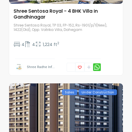
Shree Sentosa Royal - 4 BHK Villa in
Gandhinagar
Shree Sentosa Royal, TP 03, FP-152, Rs-1901/p/1(New),
1422(Old), Opp. Vatrika Villa, Dahegam
2
4
4
1,224 ft
Shree Radhe Inf...
Sales
Under Construction