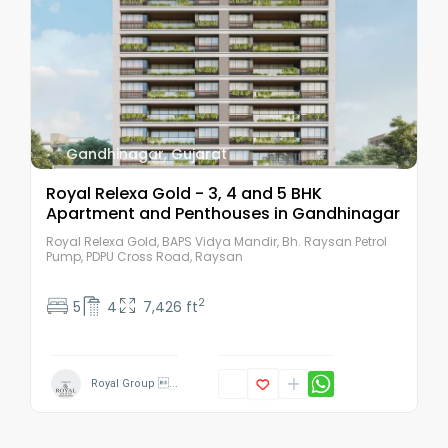
Gandhinagar
,
Gujarat
Royal Relexa Gold - 3, 4 and 5 BHK
Apartment and Penthouses in Gandhinagar
Royal Relexa Gold, BAPS Vidya Mandir, Bh. Raysan Petrol
Pump, PDPU Cross Road, Raysan
2
5
4
7,426 ft
Royal Group ...