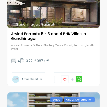
Gandhinagar
,
Gujarat
Arvind Forreste 5 - 3 and 4 BHK Villas in
Gandhinagar
Arvind Forreste 5, Near Khatraj Cross Road, Jethalaj, North
West
2
4
3
2,087 ft
Arvind SmartSpa...
Sales
Under Construction