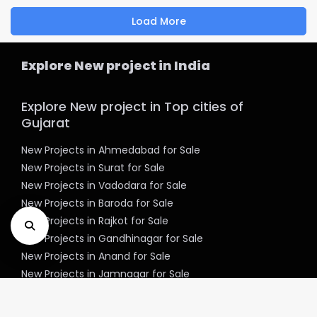
Load More
Explore New project in India
Explore New project in Top cities of
Gujarat
New Projects in Ahmedabad for Sale
New Projects in Surat for Sale
New Projects in Vadodara for Sale
New Projects in Baroda for Sale
New Projects in Rajkot for Sale
New Projects in Gandhinagar for Sale
New Projects in Anand for Sale
New Projects in Jamnagar for Sale
New Projects in Mehsana for Sale
New Projects in Bharuch for Sale