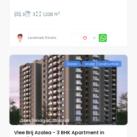
2
3
3
1,228 ft
Landmark Develo...
Sales
Under Construction
Gandhinagar
,
Gujarat
Vlee Brij Azalea - 3 BHK Apartment in