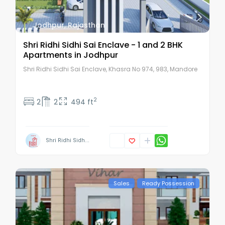
Jodhpur
,
Rajasthan
Shri Ridhi Sidhi Sai Enclave - 1 and 2 BHK
Apartments in Jodhpur
Shri Ridhi Sidhi Sai Enclave, Khasra No 974, 983, Mandore
2
2
2
494 ft
Shri Ridhi Sidh...
Sales
Ready Possession