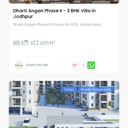
Dharti Angan Phase II - 3 BHK Villa in
Jodhpur
Dharti Angan Phase II, Khasra No 15/8, Jhalamand
2
3
3
1,071 ft
Dharti Infra &#...
Sales
Ready Possession