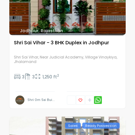
Jodhpur
,
Rajasthan
Shri Sai Vihar - 3 BHK Duplex in Jodhpur
Shri Sai Vihar, Near Judicial Academy, Village Vinaykiya,
Jhalamand
2
3
3
1,250 ft
Shri Om Sai Bui...
Sales
Ready Possession