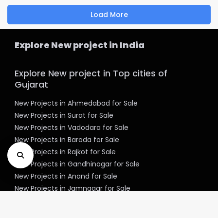
Load More
Explore New project in India
Explore New project in Top cities of
Gujarat
New Projects in Ahmedabad for Sale
New Projects in Surat for Sale
New Projects in Vadodara for Sale
New Projects in Baroda for Sale
New Projects in Rajkot for Sale
New Projects in Gandhinagar for Sale
New Projects in Anand for Sale
New Projects in Jamnagar for Sale
New Projects in Mehsana for Sale
New Projects in Bharuch for Sale