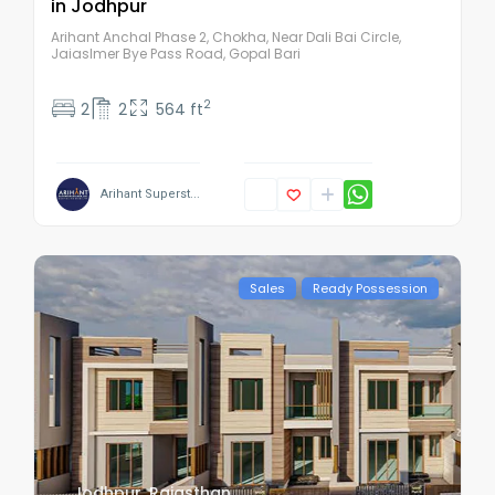
in Jodhpur
Arihant Anchal Phase 2, Chokha, Near Dali Bai Circle,
Jaiaslmer Bye Pass Road, Gopal Bari
2
2
2
564 ft
Arihant Superst...
Sales
Ready Possession
Jodhpur
,
Rajasthan