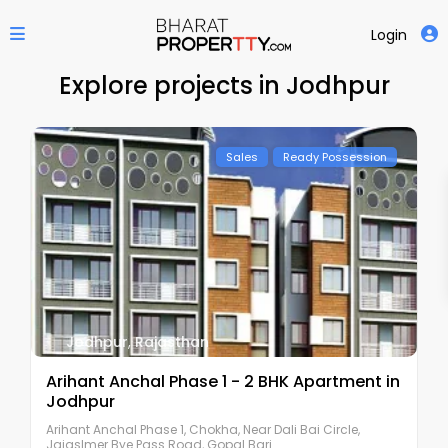
Login
Explore projects in Jodhpur
Sales
Ready Possession
Jodhpur
,
Rajasthan
Arihant Anchal Phase 1 - 2 BHK Apartment in
Jodhpur
Arihant Anchal Phase 1, Chokha, Near Dali Bai Circle,
Jaiaslmer Bye Pass Road, Gopal Bari