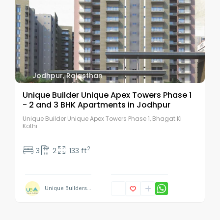
Jodhpur
,
Rajasthan
Unique Builder Unique Apex Towers Phase 1
- 2 and 3 BHK Apartments in Jodhpur
Unique Builder Unique Apex Towers Phase 1, Bhagat Ki
Kothi
2
3
2
133 ft
Unique Builders...