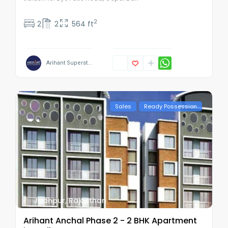
2
2
2
564 ft
Arihant Superst...
Sales
Ready Possession
Jodhpur
,
Rajasthan
Arihant Anchal Phase 2 - 2 BHK Apartment