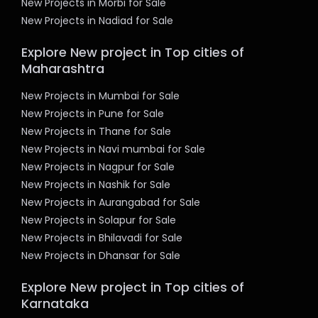
New Projects in Morbi for Sale
New Projects in Nadiad for Sale
Explore New project in Top cities of
Maharashtra
New Projects in Mumbai for Sale
New Projects in Pune for Sale
New Projects in Thane for Sale
New Projects in Navi mumbai for Sale
New Projects in Nagpur for Sale
New Projects in Nashik for Sale
New Projects in Aurangabad for Sale
New Projects in Solapur for Sale
New Projects in Bhilavadi for Sale
New Projects in Dhansar for Sale
Explore New project in Top cities of
Karnataka