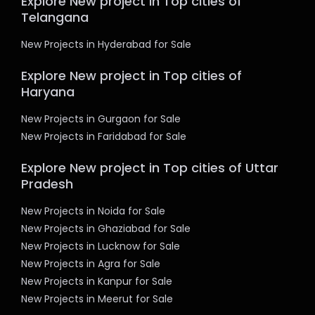
Explore New project in Top cities of
Telangana
New Projects in Hyderabad for Sale
Explore New project in Top cities of
Haryana
New Projects in Gurgaon for Sale
New Projects in Faridabad for Sale
Explore New project in Top cities of Uttar
Pradesh
New Projects in Noida for Sale
New Projects in Ghaziabad for Sale
New Projects in Lucknow for Sale
New Projects in Agra for Sale
New Projects in Kanpur for Sale
New Projects in Meerut for Sale