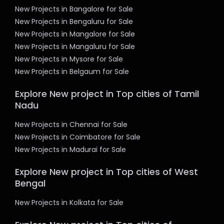
New Projects in Bangalore for Sale
New Projects in Bengaluru for Sale
New Projects in Mangalore for Sale
New Projects in Mangaluru for Sale
New Projects in Mysore for Sale
New Projects in Belgaum for Sale
Explore New project in Top cities of Tamil
Nadu
New Projects in Chennai for Sale
New Projects in Coimbatore for Sale
New Projects in Madurai for Sale
Explore New project in Top cities of West
Bengal
New Projects in Kolkata for Sale