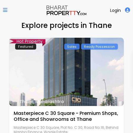
Login
Explore projects in Thane
Hot Property
Featured
Sales
Ready Possession
Thane
,
Maharashtra
Masterpiece C 30 Square - Premium Shops,
Office and Showrooms at Thane
Masterpiece C 30 Square, Plot No. C 30, Road No.16, Behind
Manba Finance, Wagle Estate