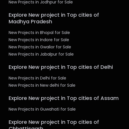
New Projects in Jodhpur for Sale
Explore New project in Top cities of
Madhya Pradesh
New Projects in Bhopal for Sale
New Projects in Indore for Sale
New Projects in Gwalior for Sale
New Projects in Jabalpur for Sale
Explore New project in Top cities of Delhi
New Projects in Delhi for Sale
New Projects in New delhi for Sale
Explore New project in Top cities of Assam
New Projects in Guwahati for Sale
Explore New project in Top cities of
Chhattisgarh