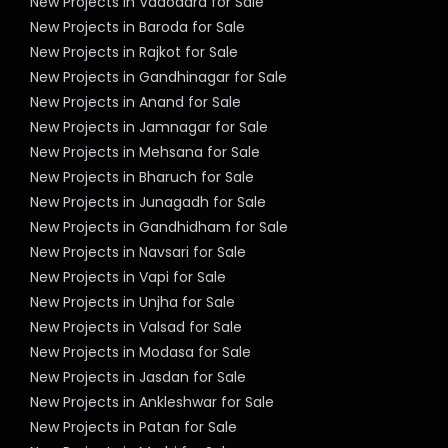
New Projects in Vadodara for Sale
New Projects in Baroda for Sale
New Projects in Rajkot for Sale
New Projects in Gandhinagar for Sale
New Projects in Anand for Sale
New Projects in Jamnagar for Sale
New Projects in Mehsana for Sale
New Projects in Bharuch for Sale
New Projects in Junagadh for Sale
New Projects in Gandhidham for Sale
New Projects in Navsari for Sale
New Projects in Vapi for Sale
New Projects in Unjha for Sale
New Projects in Valsad for Sale
New Projects in Modasa for Sale
New Projects in Jasdan for Sale
New Projects in Ankleshwar for Sale
New Projects in Patan for Sale