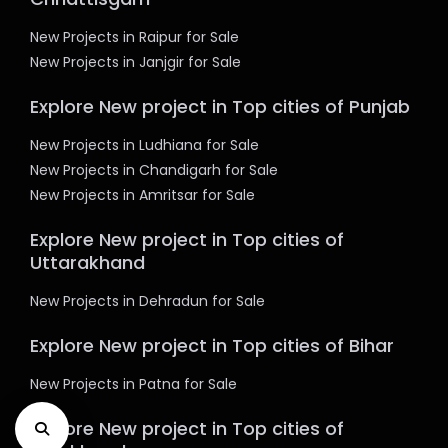
New Projects in Raipur for Sale
New Projects in Janjgir for Sale
Explore New project in Top cities of Punjab
New Projects in Ludhiana for Sale
New Projects in Chandigarh for Sale
New Projects in Amritsar for Sale
Explore New project in Top cities of
Uttarakhand
New Projects in Dehradun for Sale
Explore New project in Top cities of Bihar
New Projects in Patna for Sale
Explore New project in Top cities of