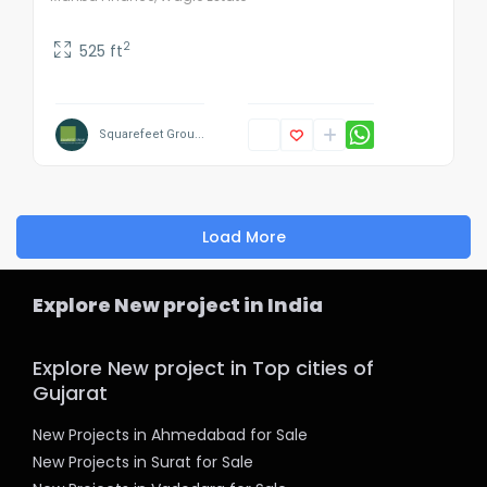
2
525 ft
Squarefeet Grou...
Load More
Explore New project in India
Explore New project in Top cities of
Gujarat
New Projects in Ahmedabad for Sale
New Projects in Surat for Sale