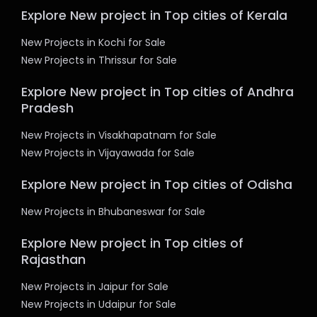
Explore New project in Top cities of Kerala
New Projects in Kochi for Sale
New Projects in Thrissur for Sale
Explore New project in Top cities of Andhra
Pradesh
New Projects in Visakhapatnam for Sale
New Projects in Vijayawada for Sale
Explore New project in Top cities of Odisha
New Projects in Bhubaneswar for Sale
Explore New project in Top cities of
Rajasthan
New Projects in Jaipur for Sale
New Projects in Udaipur for Sale