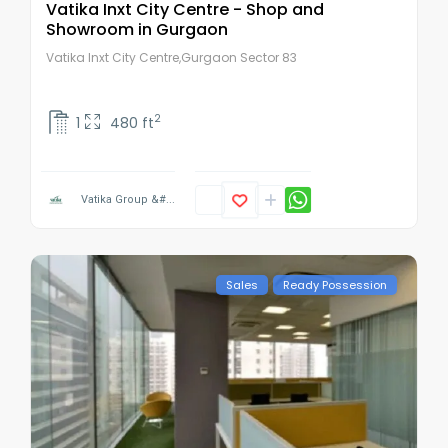
Vatika Inxt City Centre - Shop and
Showroom in Gurgaon
Vatika Inxt City Centre,Gurgaon Sector 83
2
1
480 ft
Vatika Group &#...
Sales
Ready Possession