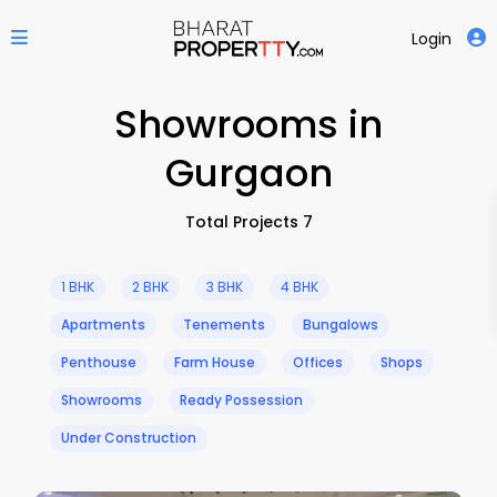
Login
Showrooms in
Gurgaon
Total Projects 7
1 BHK
2 BHK
3 BHK
4 BHK
Apartments
Tenements
Bungalows
Penthouse
Farm House
Offices
Shops
Showrooms
Ready Possession
Under Construction