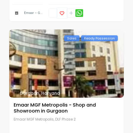
Emaar – G...
Sales
Ready Possession
Gurgaon
,
Haryana
Emaar MGF Metropolis - Shop and
Showroom in Gurgaon
Emaar MGF Metropolis, DLF Phase 2