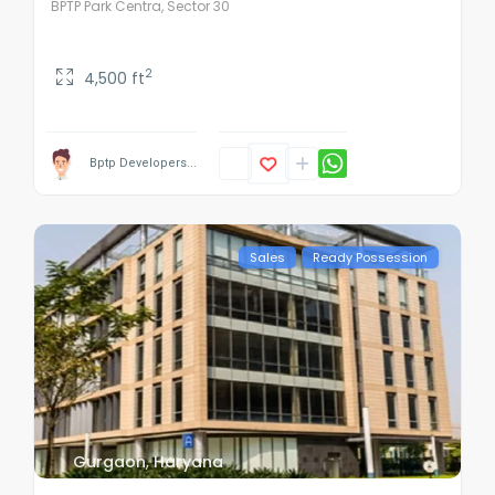
BPTP Park Centra, Sector 30
2
4,500 ft
Bptp Developers...
Sales
Ready Possession
Gurgaon
,
Haryana