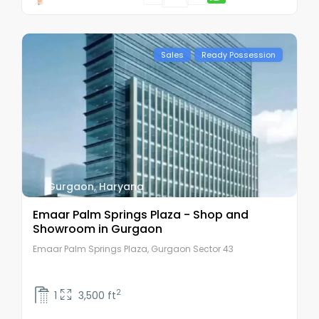
Sales
Ready Possession
Gurgaon
,
Haryana
Emaar Palm Springs Plaza - Shop and
Showroom in Gurgaon
Emaar Palm Springs Plaza, Gurgaon Sector 43
2
1
3,500 ft