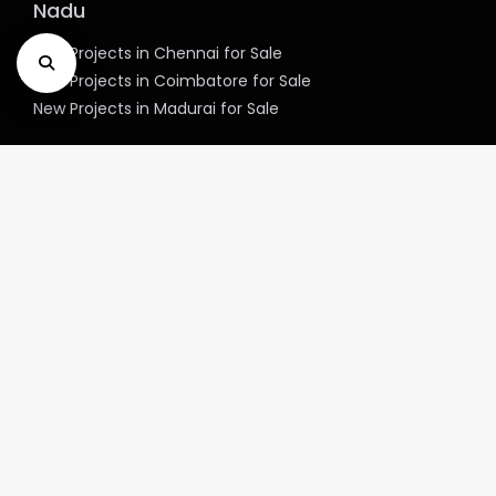
Nadu
New Projects in Chennai for Sale
New Projects in Coimbatore for Sale
New Projects in Madurai for Sale
Explore New project in Top cities of West
Bengal
New Projects in Kolkata for Sale
Explore New project in Top cities of
Telangana
New Projects in Hyderabad for Sale
Explore New project in Top cities of
Haryana
New Projects in Gurgaon for Sale
New Projects in Faridabad for Sale