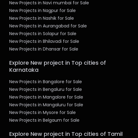
New Projects in Navi mumbai for Sale
New Projects in Nagpur for Sale
New Projects in Nashik for Sale
New Projects in Aurangabad for Sale
New Projects in Solapur for Sale
New Projects in Bhilavadi for Sale
New Projects in Dhansar for Sale
Explore New project in Top cities of
Karnataka
New Projects in Bangalore for Sale
New Projects in Bengaluru for Sale
New Projects in Mangalore for Sale
New Projects in Mangaluru for Sale
New Projects in Mysore for Sale
New Projects in Belgaum for Sale
Explore New project in Top cities of Tamil