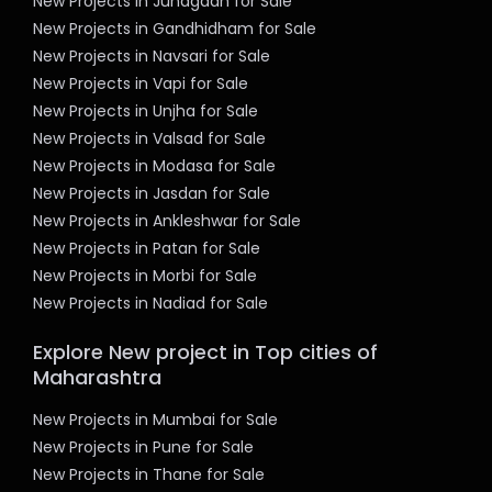
New Projects in Junagadh for Sale
New Projects in Gandhidham for Sale
New Projects in Navsari for Sale
New Projects in Vapi for Sale
New Projects in Unjha for Sale
New Projects in Valsad for Sale
New Projects in Modasa for Sale
New Projects in Jasdan for Sale
New Projects in Ankleshwar for Sale
New Projects in Patan for Sale
New Projects in Morbi for Sale
New Projects in Nadiad for Sale
Explore New project in Top cities of
Maharashtra
New Projects in Mumbai for Sale
New Projects in Pune for Sale
New Projects in Thane for Sale