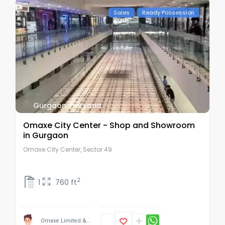
Sales
Ready Possession
Gurgaon
,
Haryana
Omaxe City Center - Shop and Showroom
in Gurgaon
Omaxe City Center, Sector 49
2
1
760 ft
Omaxe Limited &...