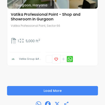
Gurgaon
,
Haryana
Vatika Professional Point - Shop and
Showroom in Gurgaon
Vatika Professional Point, Sector 66
2
1
5,000 ft
Vatika Group &#...
Load More
WhatsApp
Facebook
X
Share