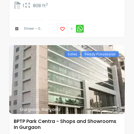
2
1
808 ft
Emaar – G...
Sales
Ready Possession
Gurgaon
,
Haryana
BPTP Park Centra - Shops and Showrooms
in Gurgaon