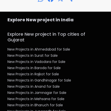
Explore New project in India
Explore New project in Top cities of
Gujarat
New Projects in Ahmedabad for Sale
New Projects in Surat for Sale
New Projects in Vadodara for Sale
New Projects in Baroda for Sale
New Projects in Rajkot for Sale
New Projects in Gandhinagar for Sale
New Projects in Anand for Sale
New Projects in Jamnagar for Sale
New Projects in Mehsana for Sale
New Projects in Bharuch for Sale