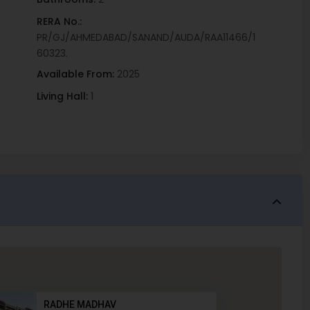
RERA No.:
PR/GJ/AHMEDABAD/SANAND/AUDA/RAA11466/1
60323.
Available From:
2025
Living Hall:
1
RADHE MADHAV