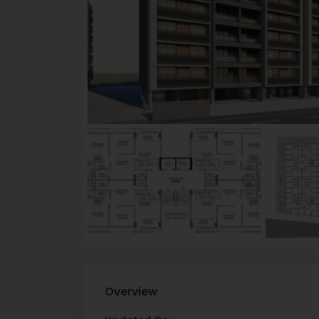
Overview