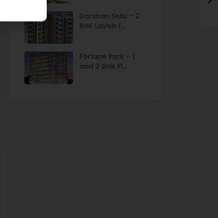
Darshan Setu – 2
BHK Lavish F...
Fortune Park – 1
and 2 BHK Fl...