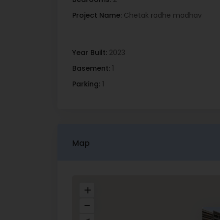
Project Name:
Chetak radhe madhav
Year Built:
2023
Basement:
1
Parking:
1
Map