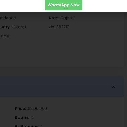
WhatsApp Now
edabad
Area:
Gujarat
unty:
Gujarat
Zip:
382210
India
Price:
₹ 35,00,000
Rooms:
2
Bathrooms:
2