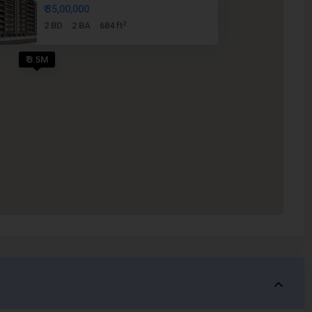
₹ 35,00,000
2
2 BD
2 BA
684 ft
₹ 3.5M