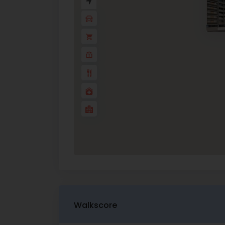
Walkscore