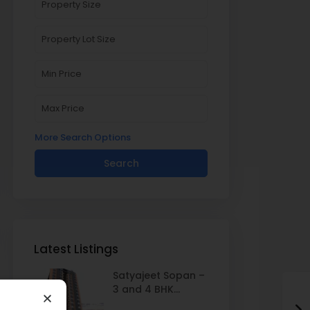
More Search Options
Search
Latest Listings
Satyajeet Sopan –
3 and 4 BHK...