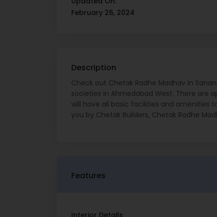
Updated On:
February 26, 2024
Description
Check out Chetak Radhe Madhav in Sanand
societies in Ahmedabad West. There are ap
will have all basic facilities and amenitie
you by Chetak Builders, Chetak Radhe Madh
Features
Interior Details