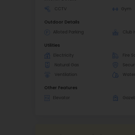
CCTV
Gym
Outdoor Details
Alloted Parking
Club 
Utilities
Electricity
Fire S
Natural Gas
Secur
Ventilation
Wate
Other Features
Elevator
Gaze