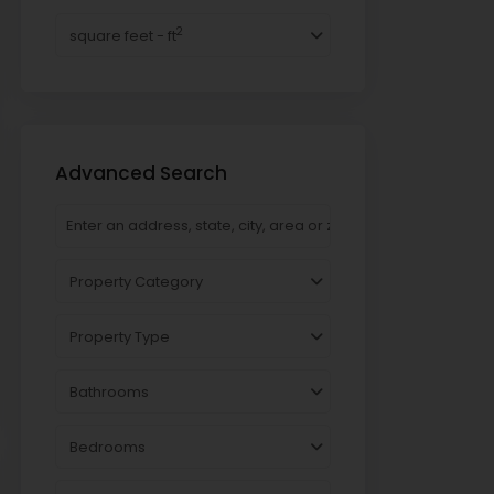
2
square feet - ft
Advanced Search
Property Category
Property Type
Bathrooms
Bedrooms