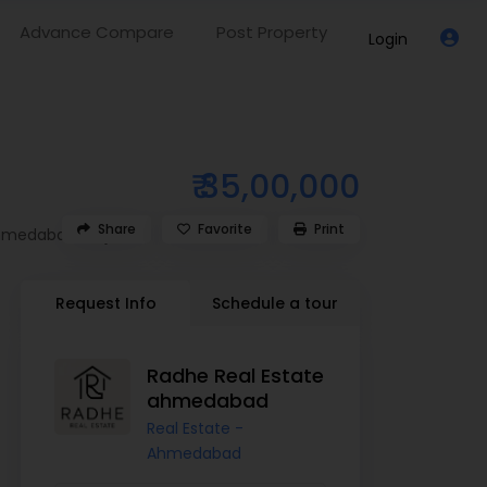
Advance Compare
Post Property
Login
₹ 35,00,000
Share
Favorite
Print
hmedabad
,
Gujarat
Request Info
Schedule a tour
Radhe Real Estate
ahmedabad
Real Estate -
Ahmedabad