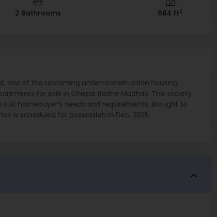
2
2 Bathrooms
684 ft
, one of the upcoming under-construction housing
artments for sale in Chetak Radhe Madhav. This society
s to suit homebuyer’s needs and requirements. Brought to
av is scheduled for possession in Dec, 2025.