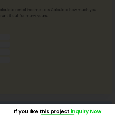
o calculate rental income. Lets Calculate how much you
 rent it out for many years.
If you like this project
inquiry Now