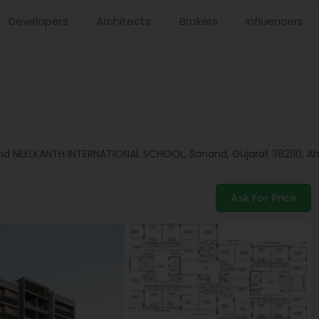
Developers
Architects
Brokers
Influencers
d NEELKANTH INTERNATIONAL SCHOOL, Sanand, Gujarat 382110,
A
Ask For Price