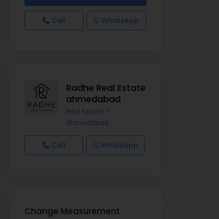
Call
WhatsApp
Radhe Real Estate
ahmedabad
Real Estate -
Ahmedabad
Call
WhatsApp
Change Measurement