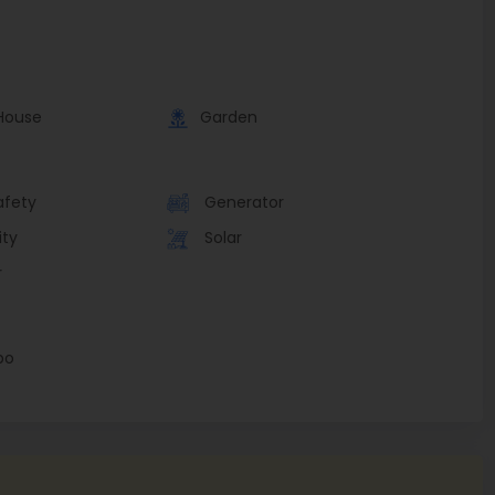
House
Garden
afety
Generator
ity
Solar
r
bo