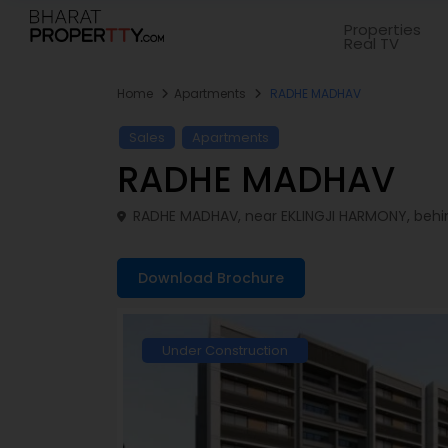
Properties
Real TV
Home
Apartments
RADHE MADHAV
Sales
Apartments
RADHE MADHAV
RADHE MADHAV, near EKLINGJI HARMONY, behin
Download Brochure
Under Construction