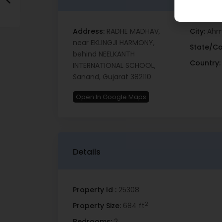
Address:
RADHE MADHAV,
City:
Ahm
near EKLINGJI HARMONY,
State/Co
behind NEELKANTH
Country:
INTERNATIONAL SCHOOL,
Sanand, Gujarat 382110
Open In Google Maps
Details
Property Id :
25308
2
Property Size:
684 ft
Bedrooms:
2