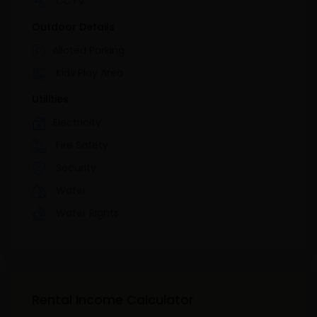
CCTV
Outdoor Details
Alloted Parking
Kids Play Area
Utilities
Electricity
Fire Safety
Security
Water
Water Rights
Rental Income Calculator