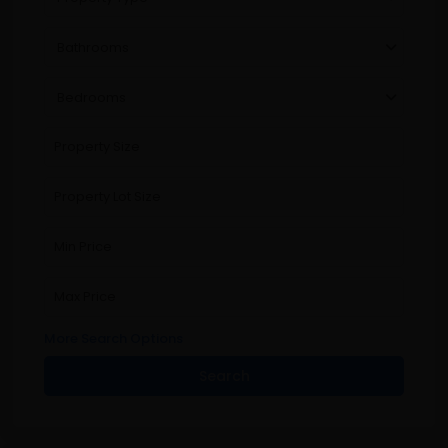
Bathrooms
Bedrooms
More Search Options
Search