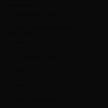
Ahmedabad
Project Land Area (Sq Mtrs)
1,952
Average Carpet Area of Units (Sq Mtrs)
180.4 – 330.1
Total Open Area (Sq Mtrs)
1,403.68
Total Covered Area (Sq Mtrs)
548.32}
Total Units
42
Available Units
42
Total No. of Towers/Blocks
1