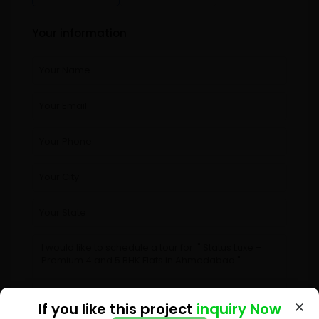
Your information
If you like this project
If you like this project
inquiry Now
inquiry Now