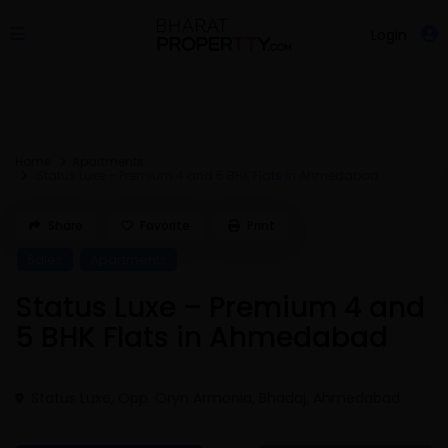
Login
Home
Apartments
Status Luxe – Premium 4 and 5 BHK Flats in Ahmedabad
Share
Favorite
Print
Sales
Apartments
Status Luxe – Premium 4 and
5 BHK Flats in Ahmedabad
Status Luxe, Opp. Oryn Armonia, Bhadaj,
Ahmedabad