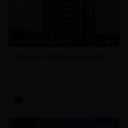
Ahmedabad
,
Gujarat
13
24 Karat – 4 BHK Luxurious Flats
24 Karat – 4 BHK Luxurious Flats in Ahmedabad THE
GOLDEN ABODE When rays of splendou
...
4
3
Lotus Developers
Featured
Sales
Ready Possession