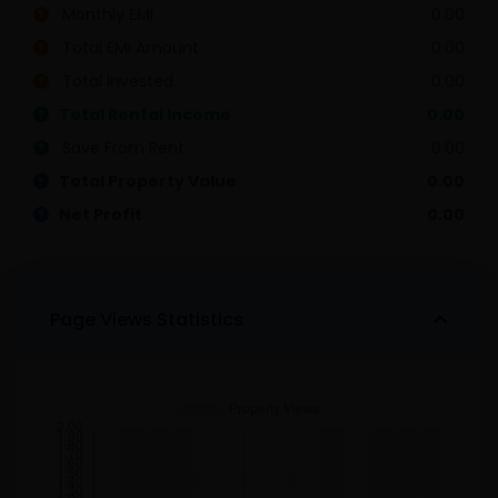
Monthly EMI
0.00
Total EMI Amount
0.00
Total Invested
0.00
Total Rental Income
0.00
Save From Rent
0.00
Total Property Value
0.00
Net Profit
0.00
Page Views Statistics