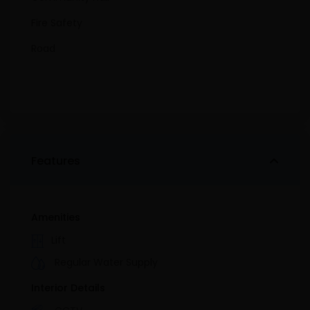
Fire Safety
Road
Features
Amenities
Lift
Regular Water Supply
Interior Details