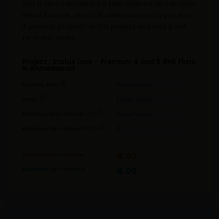
This is rent calculator for help investor to calculate
rental income. Lets Calculate how much you earn
if you buy property in this project and rent it out
for many years.
Project : Status Luxe – Premium 4 and 5 BHK Flats
in Ahmedabad
error
Monthly Rent
error
Years
error
Minimum Rent Growth (%)
error
Maximum Rent Growth (%)
₹0.00
Minimum Rent Income
₹0.00
Maximum Rent Income