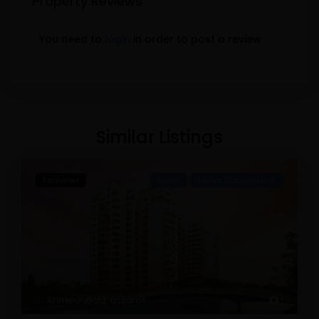
Property Reviews
You need to
login
in order to post a review
Similar Listings
Featured
Sales
Under Construction
Ahmedabad
,
Gujarat
1