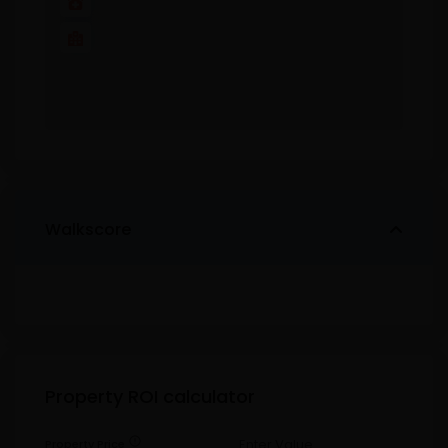
Walkscore
Property ROI calculator
error
Property Price