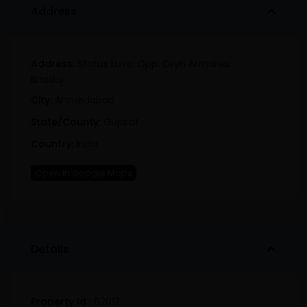
Address
Address:
Status Luxe, Opp. Oryn Armonia,
Bhadaj
City:
Ahmedabad
State/County:
Gujarat
Country:
India
Open In Google Maps
Details
Property Id :
62012