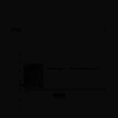
Map
Status Luxe – Premium 4 and 5 ...