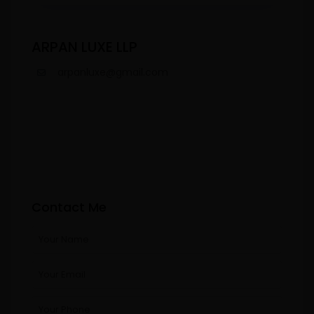
ARPAN LUXE LLP
arpanluxe@gmail.com
Contact Me