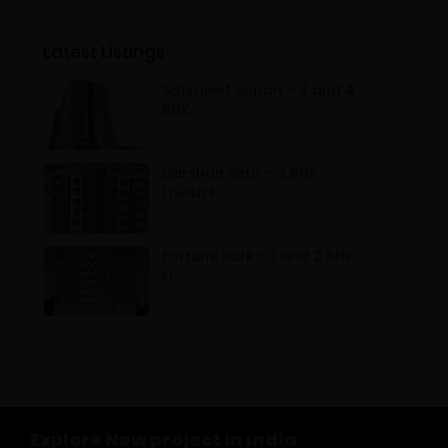
Latest Listings
Satyajeet Sopan – 3 and 4
BHK...
Darshan Setu – 2 BHK
Lavish F...
Fortune Park – 1 and 2 BHK
Fl...
Explore New project in India