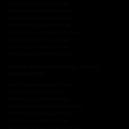
New Projects in Unjha for Sale
New Projects in Valsad for Sale
New Projects in Modasa for Sale
New Projects in Jasdan for Sale
New Projects in Ankleshwar for Sale
New Projects in Patan for Sale
New Projects in Morbi for Sale
New Projects in Nadiad for Sale
Explore New project in Top cities of
Maharashtra
New Projects in Mumbai for Sale
New Projects in Pune for Sale
New Projects in Thane for Sale
New Projects in Navi mumbai for Sale
New Projects in Nagpur for Sale
New Projects in Nashik for Sale
New Projects in Aurangabad for Sale