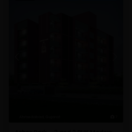
Ahmedabad
,
Gujarat
7