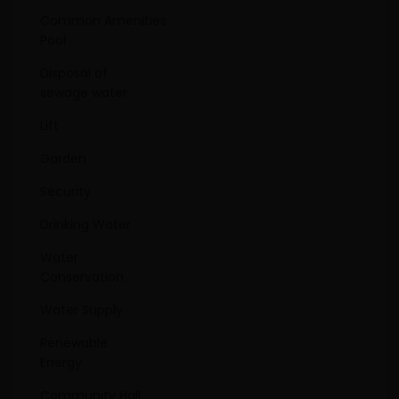
Common Amenities
Pool
Disposal of
sewage water
Lift
Garden
Security
Drinking Water
Water
Conservation
Water Supply
Renewable
Energy
Community Hall