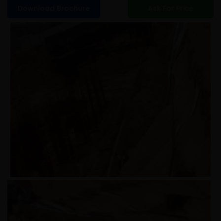
Download Brochure
Ask For Price