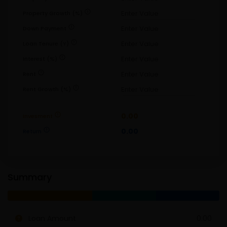
error
Property Growth (%)
error
Down Payment
error
Loan Tenure (Y)
error
Interest (%)
error
Rent
error
Rent Growth (%)
error
0.00
Invesment
error
0.00
Return
Summary
Loan Amount
0.00