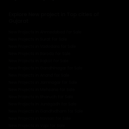
Explore New project in Top cities of
Gujarat
New Projects in Ahmedabad for Sale
New Projects in Surat for Sale
New Projects in Vadodara for Sale
New Projects in Baroda for Sale
New Projects in Rajkot for Sale
New Projects in Gandhinagar for Sale
New Projects in Anand for Sale
New Projects in Jamnagar for Sale
New Projects in Mehsana for Sale
New Projects in Bharuch for Sale
New Projects in Junagadh for Sale
New Projects in Gandhidham for Sale
New Projects in Navsari for Sale
New Projects in Vapi for Sale