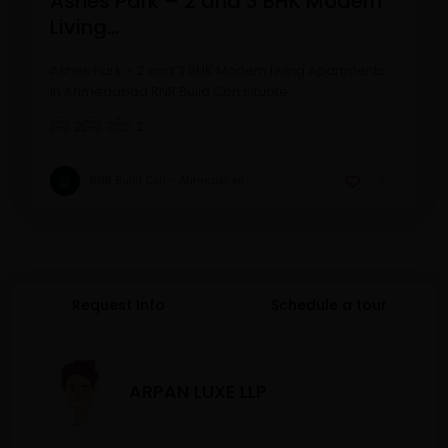
Ashes Park – 2 and 3 BHK Modern
Living...
Ashes Park – 2 and 3 BHK Modern Living Apartments
in Ahmedabad RNR Build Con Situate
...
2
3
2
RNR Build Con – Ahmedabad
Request Info
Schedule a tour
ARPAN LUXE LLP