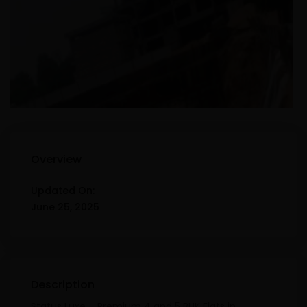
Overview
Updated On:
June 25, 2025
Description
Status Luxe – Premium 4 and 5 BHK Flats in