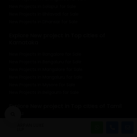
New Projects in Solapur for Sale
New Projects in Bhilavadi for Sale
New Projects in Dhansar for Sale
Explore New project in Top cities of
Karnataka
New Projects in Bangalore for Sale
New Projects in Bengaluru for Sale
New Projects in Mangalore for Sale
New Projects in Mangaluru for Sale
New Projects in Mysore for Sale
New Projects in Belgaum for Sale
Explore New project in Top cities of Tamil
Nadu
New Projects in Chennai for Sale
ARPAN LUXE
LLP
New Projects in Coimbatore for Sale