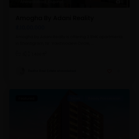
Ahmedabad
,
Gujarat
6
Amogha By Adani Reality
₹ 1,10,00,000
Amogha by Adani Realty is offering 3 BHK apartments
in Shantigram, Nr. Vaishnodevi Circle,
...
2
3
1,400 ft
Radhe Real Estate ahmedabad
Featured
Sales
Ready Possession