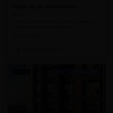
Water lily by Adani Realty
₹ 3,.75
Water Lily by Adani Realty is a luxurious apartment
expanse in the heart of Shantigram, Ah
...
2
4
2,420 ft
Radhe Real Estate ahmedabad
Featured
Sales
Under Construction