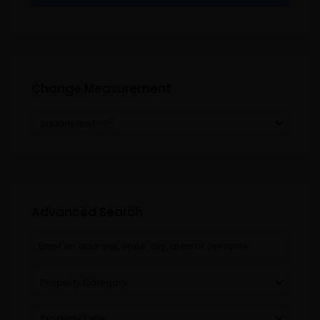
Change Measurement
2
square feet - ft
Advanced Search
Property Category
Property Type