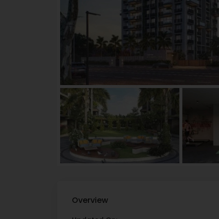
Overview