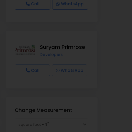
Call
WhatsApp
Suryam Primrose
Developers
Call
WhatsApp
Change Measurement
2
square feet - ft