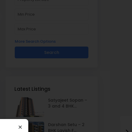
More Search Options
Search
Latest Listings
Satyajeet Sopan –
3 and 4 BHK...
Darshan Setu – 2
BHK Lavish F...