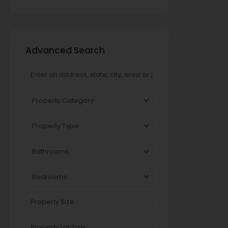
Advanced Search
Property Category
Property Type
Bathrooms
Bedrooms