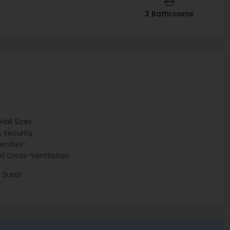
3 Bathrooms
t
all Sizes
 Security
nities
d Cross-Ventilation
 Surat