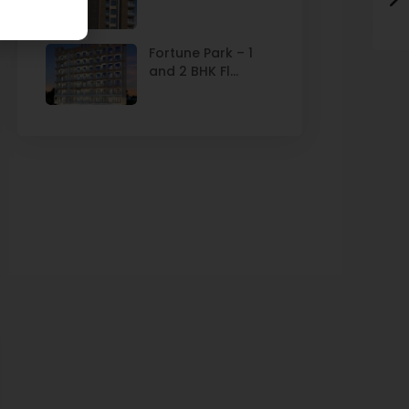
Fortune Park – 1
and 2 BHK Fl...