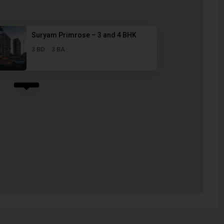
Suryam Primrose – 3 and 4 BHK
3 BD
3 BA