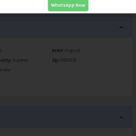
WhatsApp Now
t
Area:
Gujarat
unty:
Gujarat
Zip:
395009
India