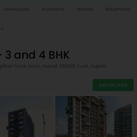
Developers
Architects
Brokers
Influencers
BHK
– 3 and 4 BHK
hban Circle, Surat, Gujarat 395009,
Surat
,
Gujarat
Ask For Price