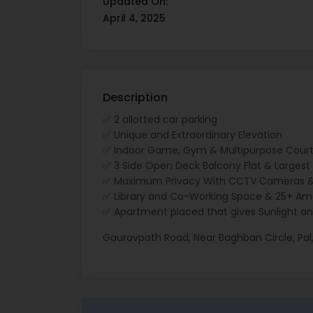
Updated On:
April 4, 2025
Description
✅ 2 allotted car parking
✅ Unique and Extraordinary Elevation
✅ Indoor Game, Gym & Multipurpose Cour
✅ 3 Side Open Deck Balcony Flat & Largest H
✅ Maximum Privacy With CCTV Cameras &
✅ Library and Co-Working Space & 25+ Ame
✅ Apartment placed that gives Sunlight an
Gauravpath Road, Near Baghban Circle, Pal,