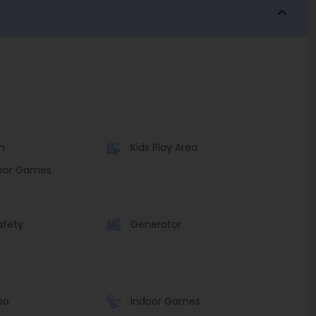
n
Kids Play Area
oor Games
afety
Generator
bo
Indoor Games