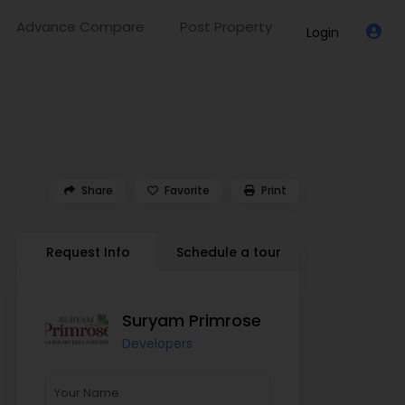
Advance Compare
Post Property
Login
Share
Favorite
Print
Request Info
Schedule a tour
Suryam Primrose
Developers