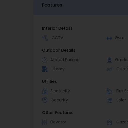
Features
Interior Details
CCTV
Gym
Outdoor Details
Alloted Parking
Garde
Library
Outd
Utilities
Electricity
Fire S
Security
Solar
Other Features
Elevator
Gaze