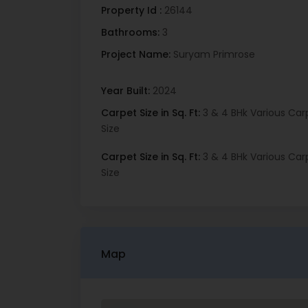
Property Id :
26144
Bathrooms:
3
Project Name:
Suryam Primrose
Year Built:
2024
Carpet Size in Sq. Ft:
3 & 4 BHk Various Car
Size
Carpet Size in Sq. Ft:
3 & 4 BHk Various Car
Size
Map