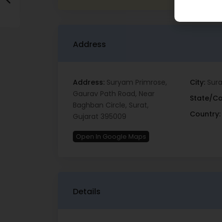
Address
Address:
Suryam Primrose,
City:
Sura
Gaurav Path Road, Near
State/Co
Baghban Circle, Surat,
Country:
Gujarat 395009
Open In Google Maps
Details