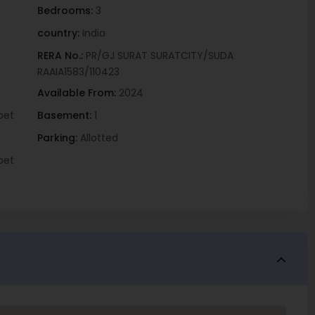
Bedrooms:
3
country:
India
RERA No.:
PR/GJ SURAT SURATCITY/SUDA
RAAIA1583/110423
Available From:
2024
pet
Basement:
1
Parking:
Allotted
pet