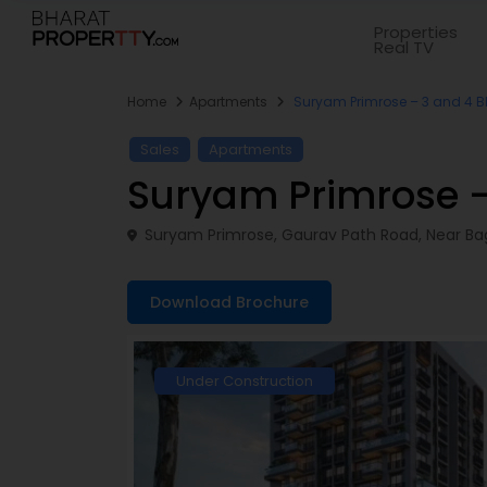
Properties
Real TV
Home
Apartments
Suryam Primrose – 3 and 4 
Sales
Apartments
Suryam Primrose 
Suryam Primrose, Gaurav Path Road, Near Bag
Download Brochure
Under Construction