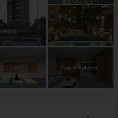
See all 5 photos