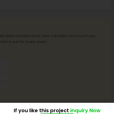
o calculate rental income. Lets Calculate how much you
 rent it out for many years.
If you like this project
inquiry Now