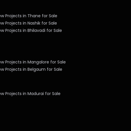
w Projects in Thane for Sale
w Projects in Nashik for Sale
w Projects in Bhilavadi for Sale
w Projects in Mangalore for Sale
w Projects in Belgaum for Sale
w Projects in Madurai for Sale