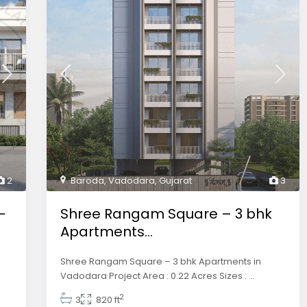
2
Baroda
,
Vadodara
,
Gujarat
3
–
Shree Rangam Square – 3 bhk
Apartments...
Shree Rangam Square – 3 bhk Apartments in
Vadodara Project Area : 0.22 Acres Sizes :
...
2
3
820 ft