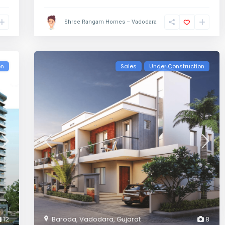
Shree Rangam Homes – Vadodara
on
Sales
Under Construction
12
Baroda
,
Vadodara
,
Gujarat
8