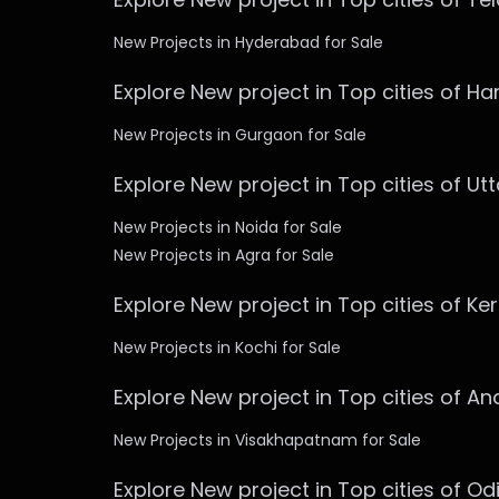
New Projects in Hyderabad for Sale
Explore New project in Top cities of H
New Projects in Gurgaon for Sale
Explore New project in Top cities of Ut
New Projects in Noida for Sale
New Projects in Agra for Sale
Explore New project in Top cities of Ke
New Projects in Kochi for Sale
Explore New project in Top cities of A
New Projects in Visakhapatnam for Sale
Explore New project in Top cities of Od