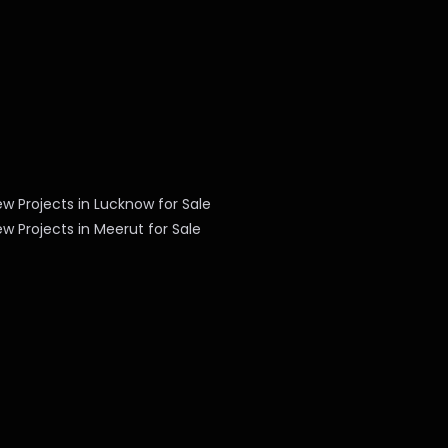
w Projects in Lucknow for Sale
w Projects in Meerut for Sale