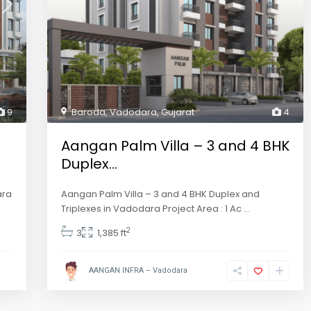
9
Baroda
,
Vadodara
,
Gujarat
4
Aangan Palm Villa – 3 and 4 BHK
Duplex...
ara
Aangan Palm Villa – 3 and 4 BHK Duplex and
Triplexes in Vadodara Project Area : 1 Ac
...
2
3
1,385 ft
AANGAN INFRA – Vadodara