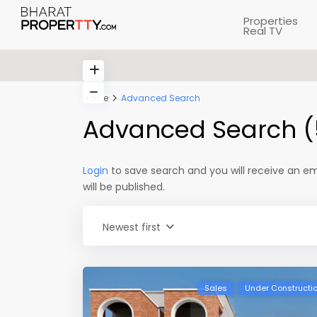
Properties
Real TV
Home
Advanced Search
Advanced Search (
Login
to save search and you will receive an e
will be published.
Newest first
Sales
Under Constructi