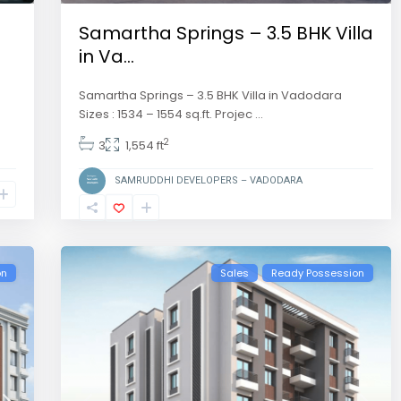
Samartha Springs – 3.5 BHK Villa
in Va...
Samartha Springs – 3.5 BHK Villa in Vadodara
Sizes : 1534 – 1554 sq.ft. Projec
...
2
3
1,554 ft
SAMRUDDHI DEVELOPERS – VADODARA
on
Sales
Ready Possession