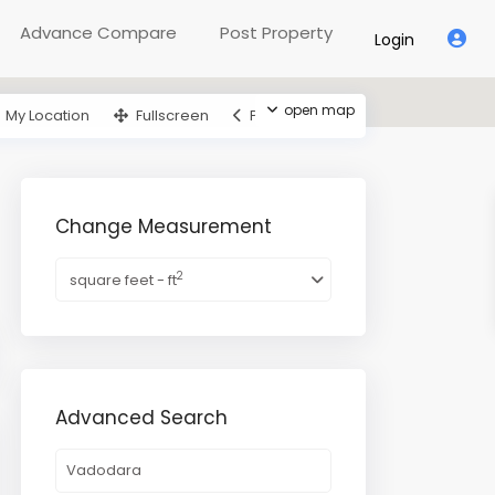
Advance Compare
Post Property
Login
open map
My Location
Fullscreen
Prev
Next
Change Measurement
2
square feet - ft
Advanced Search