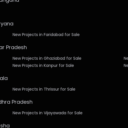
aryana
New Projects in Faridabad for Sale
tar Pradesh
New Projects in Ghaziabad for Sale
Ne
New Projects in Kanpur for Sale
Ne
rala
New Projects in Thrissur for Sale
ndhra Pradesh
New Projects in Vijayawada for Sale
isha