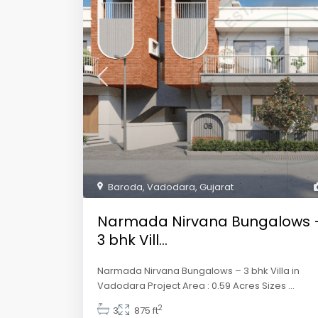
Baroda
,
Vadodara
,
Gujarat
Narmada Nirvana Bungalows 
3 bhk Vill...
Narmada Nirvana Bungalows – 3 bhk Villa in
Vadodara Project Area : 0.59 Acres Sizes
...
2
3
875 ft