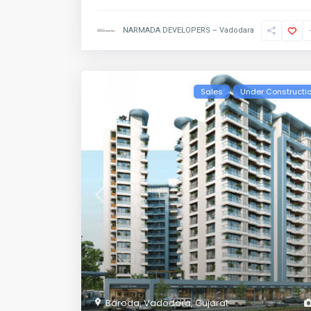
NARMADA DEVELOPERS – Vadodara
Sales
Under Constructi
Baroda
,
Vadodara
,
Gujarat