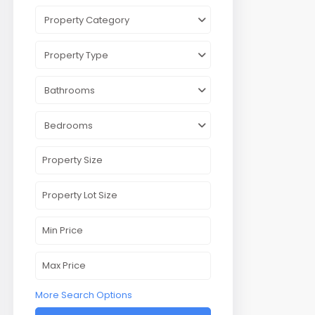
Property Category
Property Type
Bathrooms
Bedrooms
More Search Options