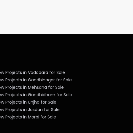
w Projects in Vadodara for Sale
w Projects in Gandhinagar for Sale
w Projects in Mehsana for Sale
ew Projects in Gandhidham for Sale
w Projects in Unjha for Sale
w Projects in Jasdan for Sale
w Projects in Morbi for Sale