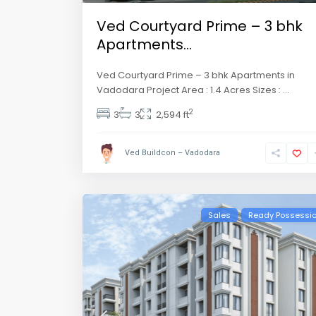
Ved Courtyard Prime – 3 bhk
Apartments...
Ved Courtyard Prime – 3 bhk Apartments in
Vadodara Project Area : 1.4 Acres Sizes :
...
2
3
3
2,594 ft
Ved Buildcon – Vadodara
Sales
Ready Possessi