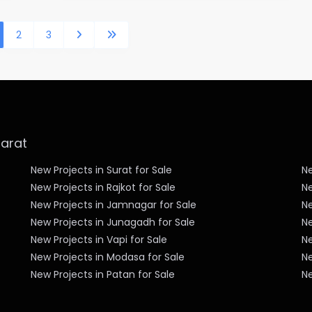
2
3
jarat
New Projects in Surat for Sale
Ne
New Projects in Rajkot for Sale
Ne
New Projects in Jamnagar for Sale
Ne
New Projects in Junagadh for Sale
N
New Projects in Vapi for Sale
Ne
New Projects in Modasa for Sale
Ne
New Projects in Patan for Sale
Ne