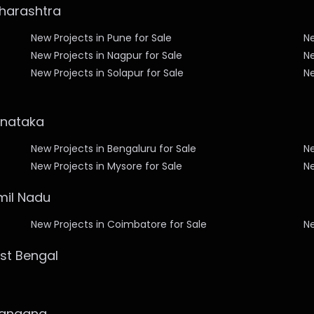
aharashtra
New Projects in Pune for Sale
Ne
New Projects in Nagpur for Sale
Ne
New Projects in Solapur for Sale
Ne
arnataka
New Projects in Bengaluru for Sale
Ne
New Projects in Mysore for Sale
Ne
amil Nadu
New Projects in Coimbatore for Sale
Ne
est Bengal
elangana