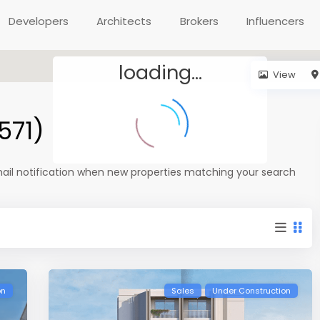
Developers
Architects
Brokers
Influencers
loading...
View
571)
mail notification when new properties matching your search
on
Sales
Under Construction