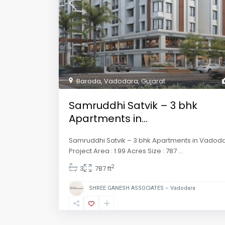
Baroda
,
Vadodara
,
Gujarat
Samruddhi Satvik – 3 bhk
Apartments in...
Samruddhi Satvik – 3 bhk Apartments in Vadod
Project Area : 1.99 Acres Size : 787
...
2
3
787 ft
SHREE GANESH ASSOCIATES – Vadodara