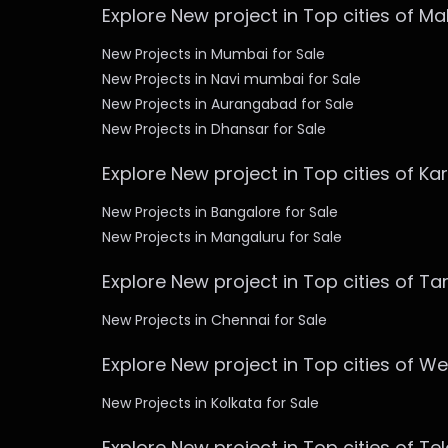
Explore New project in Top cities of M
New Projects in Mumbai for Sale
New Projects in Navi mumbai for Sale
New Projects in Aurangabad for Sale
New Projects in Dhansar for Sale
Explore New project in Top cities of K
New Projects in Bangalore for Sale
New Projects in Mangaluru for Sale
Explore New project in Top cities of T
New Projects in Chennai for Sale
Explore New project in Top cities of W
New Projects in Kolkata for Sale
Explore New project in Top cities of T