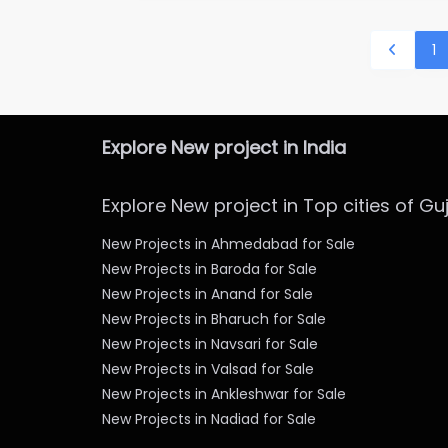
1
Explore New project in India
Explore New project in Top cities of Gu
New Projects in Ahmedabad for Sale
New Projects in Baroda for Sale
New Projects in Anand for Sale
New Projects in Bharuch for Sale
New Projects in Navsari for Sale
New Projects in Valsad for Sale
New Projects in Ankleshwar for Sale
New Projects in Nadiad for Sale