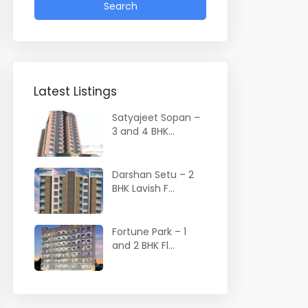
Search
Latest Listings
Satyajeet Sopan –
3 and 4 BHK...
Darshan Setu – 2
BHK Lavish F...
Fortune Park – 1
and 2 BHK Fl...