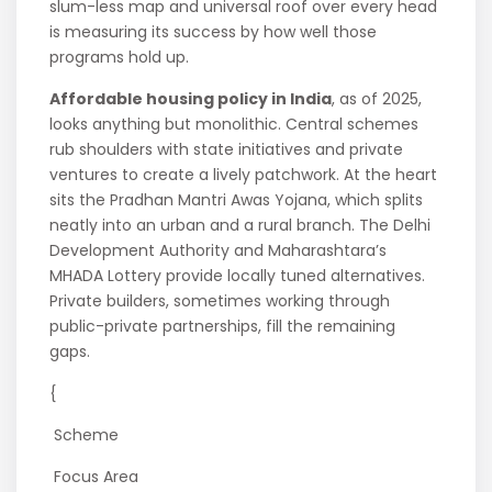
slum-less map and universal roof over every head
is measuring its success by how well those
programs hold up.
Affordable housing policy in India
, as of 2025,
looks anything but monolithic. Central schemes
rub shoulders with state initiatives and private
ventures to create a lively patchwork. At the heart
sits the Pradhan Mantri Awas Yojana, which splits
neatly into an urban and a rural branch. The Delhi
Development Authority and Maharashtara’s
MHADA Lottery provide locally tuned alternatives.
Private builders, sometimes working through
public-private partnerships, fill the remaining
gaps.
{
Scheme
Focus Area