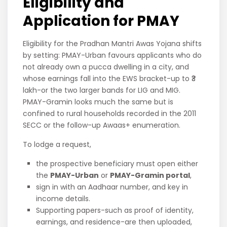
Eligibility and
Application for PMAY
Eligibility for the Pradhan Mantri Awas Yojana shifts
by setting: PMAY-Urban favours applicants who do
not already own a pucca dwelling in a city, and
whose earnings fall into the EWS bracket-up to ₹3
lakh-or the two larger bands for LIG and MIG.
PMAY-Gramin looks much the same but is
confined to rural households recorded in the 2011
SECC or the follow-up Awaas+ enumeration.
To lodge a request,
the prospective beneficiary must open either
the
PMAY-Urban
or
PMAY-Gramin portal
,
sign in with an Aadhaar number, and key in
income details.
Supporting papers-such as proof of identity,
earnings, and residence-are then uploaded,