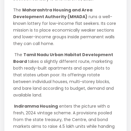
The
Maharashtra Housing and Area
Development Authority (MHADA)
runs a well-
known lottery for low-income flat seekers. Its core
mission is to place economically weaker sections
and lower-income groups inside permanent walls
they can call home.
The
Tamil Nadu Urban Habitat Development
Board
takes a slightly different route, marketing
both ready-built apartments and open plots to
that states urban poor. Its offerings rotate
between individual houses, multi-storey blocks,
and bare land according to budget, demand and
available land.
Indiramma Housing
enters the picture with a
fresh, 2024 vintage scheme. A provisions pooled
from the state treasury, the Centre, and bond
markets aims to raise 4.5 lakh units while handing