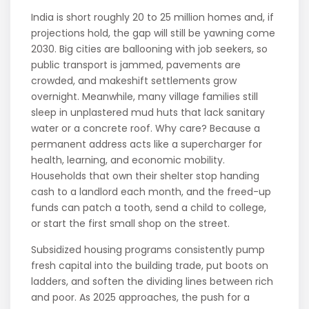
India is short roughly 20 to 25 million homes and, if
projections hold, the gap will still be yawning come
2030. Big cities are ballooning with job seekers, so
public transport is jammed, pavements are
crowded, and makeshift settlements grow
overnight. Meanwhile, many village families still
sleep in unplastered mud huts that lack sanitary
water or a concrete roof. Why care? Because a
permanent address acts like a supercharger for
health, learning, and economic mobility.
Households that own their shelter stop handing
cash to a landlord each month, and the freed-up
funds can patch a tooth, send a child to college,
or start the first small shop on the street.
Subsidized housing programs consistently pump
fresh capital into the building trade, put boots on
ladders, and soften the dividing lines between rich
and poor. As 2025 approaches, the push for a