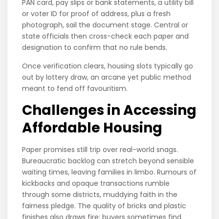
PAN card, pay slips or bank statements, a utility bill
or voter ID for proof of address, plus a fresh
photograph, sail the document stage. Central or
state officials then cross-check each paper and
designation to confirm that no rule bends.
Once verification clears, housing slots typically go
out by lottery draw, an arcane yet public method
meant to fend off favouritism.
Challenges in Accessing
Affordable Housing
Paper promises still trip over real-world snags.
Bureaucratic backlog can stretch beyond sensible
waiting times, leaving families in limbo. Rumours of
kickbacks and opaque transactions rumble
through some districts, muddying faith in the
fairness pledge. The quality of bricks and plastic
finishes also draws fire; buyers sometimes find