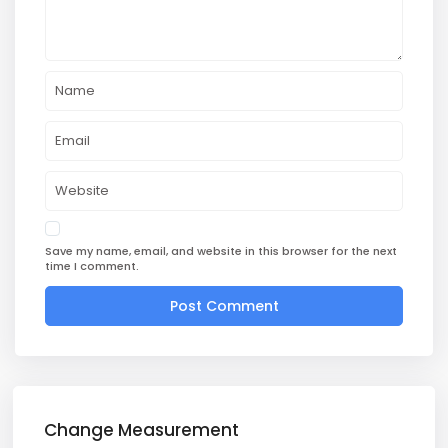
Save my name, email, and website in this browser for the next
time I comment.
Change Measurement