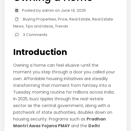
Posted by admin on June 14, 2025
Buying Properties
,
Price
,
Real Estate
,
Real Estate
News
,
Tips and Ideas
,
Trends
3 Comments
Introduction
Owning a home can feel elusive-until the
moment you step through a door you called your
own. Affordable housing initiatives are steadily
transforming that moment from fantasy into a
Tuesday morning routine for millions across India.
In 2025, buzz ripples through the real-estate
sector as the central government, along with a
patchwork of state authorities, doubles down on
housing security. Programs such as
Pradhan
Mantri Awas Yojana PMAY
and the
Delhi