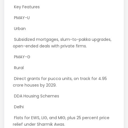
Key Features
PMAY-U
Urban
Subsidized mortgages, slum-to-pakka upgrades,
open-ended deals with private firms.
PMAY-G
Rural
Direct grants for pucca units, on track for 4.95
crore houses by 2029.
DDA Housing Schemes
Delhi
Flats for EWS, LIG, and MIG, plus 25 percent price
relief under Sharmik Awas.