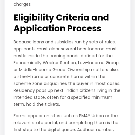
charges.
Eligibility Criteria and
Application Process
Because loans and subsidies run by sets of rules,
applicants must clear several bars. Income must
nestle inside the earning bands defined for the
Economically Weaker Section, Low-Income Group,
or Middle-Income Group. Ownership matters also:
a steel-frame or concrete home within the
scheme zone disqualifies the buyer in most cases.
Residency pops up next: Indian citizens living in the
intended state, often for a specified minimum
term, hold the tickets.
Forms appear on sites such as PMAY Urban or the
relevant state portal, and completing them is the
first step to the digital queue. Aadhaar number,