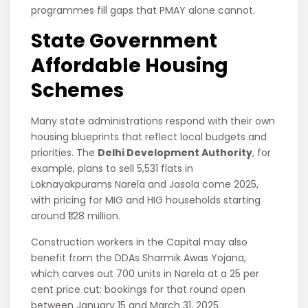
programmes fill gaps that PMAY alone cannot.
State Government
Affordable Housing
Schemes
Many state administrations respond with their own
housing blueprints that reflect local budgets and
priorities. The
Delhi Development Authority
, for
example, plans to sell 5,531 flats in
Loknayakpurams Narela and Jasola come 2025,
with pricing for MIG and HIG households starting
around ₹1.28 million.
Construction workers in the Capital may also
benefit from the DDAs Sharmik Awas Yojana,
which carves out 700 units in Narela at a 25 per
cent price cut; bookings for that round open
between January 15 and March 31, 2025.