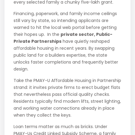
every selected family a chunky five-lakh grant.
Financing, paperwork, and family income ceilings
still vary by state, so intending applicants are
warned to hit the local web portal before getting
their hopes up. In the
private sector, Public-
Private Partnerships
have quietly reshaped
affordable housing in recent years. By swapping
public land for a builders expertise, the state
unlocks faster completions and frequently better
design.
Take the PMAY-U Affordable Housing in Partnership
strand: it invites private firms to erect budget flats
that nevertheless pass official quality checks.
Residents typically find modern lifts, street lighting,
and working water connections already in place
when they collect the keys.
Loan terms matter as much as bricks. Under
PMAY-Us Credit Linked Subsidy Scheme, a family