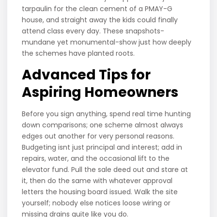
tarpaulin for the clean cement of a PMAY-G
house, and straight away the kids could finally
attend class every day. These snapshots-
mundane yet monumental-show just how deeply
the schemes have planted roots.
Advanced Tips for
Aspiring Homeowners
Before you sign anything, spend real time hunting
down comparisons; one scheme almost always
edges out another for very personal reasons.
Budgeting isnt just principal and interest; add in
repairs, water, and the occasional lift to the
elevator fund. Pull the sale deed out and stare at
it, then do the same with whatever approval
letters the housing board issued. Walk the site
yourself; nobody else notices loose wiring or
missing drains quite like you do.