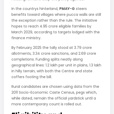
In the countrys hinterland,
PMAY-G
steers
benefits toward villages where pucca walls are still
the exception rather than the rule. The initiative
hopes to reach 4.95 crore eligible families by
March 2029, according to targets lodged with the
finance ministry.
By February 2025 the tally stood at 3.79 crore
allotments, 3.34 crore sanctions, and 2.69 crore
completions. Funding splits neatly along
geographical lines: 1.2 lakh per unit in plains, 1.3 lakh
in hilly terrain, with both the Centre and state
coffers footing the bill.
Rural candidates are chosen using data from the
2011 Socio-Economic Caste Census, pegs which,
while dated, remain the official yardstick until a
more contemporary count is rolled out.