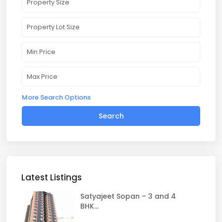
More Search Options
Search
Latest Listings
Satyajeet Sopan – 3 and 4
BHK...