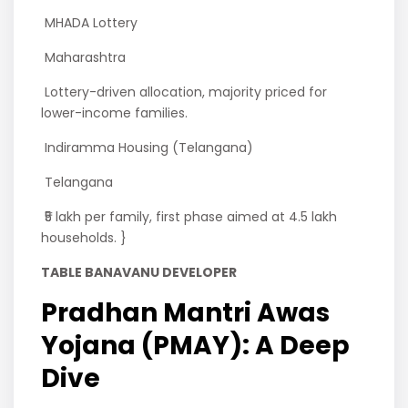
MHADA Lottery
Maharashtra
Lottery-driven allocation, majority priced for
lower-income families.
Indiramma Housing (Telangana)
Telangana
₹5 lakh per family, first phase aimed at 4.5 lakh
households. }
TABLE BANAVANU DEVELOPER
Pradhan Mantri Awas
Yojana (PMAY): A Deep
Dive