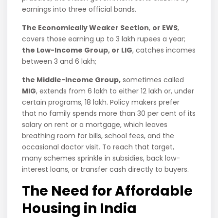
earnings into three official bands.
The Economically Weaker Section
,
or EWS
,
covers those earning up to 3 lakh rupees a year;
the Low-Income Group, or LIG
, catches incomes
between 3 and 6 lakh;
the Middle-Income Group,
sometimes called
MIG
, extends from 6 lakh to either 12 lakh or, under
certain programs, 18 lakh. Policy makers prefer
that no family spends more than 30 per cent of its
salary on rent or a mortgage, which leaves
breathing room for bills, school fees, and the
occasional doctor visit. To reach that target,
many schemes sprinkle in subsidies, back low-
interest loans, or transfer cash directly to buyers.
The Need for Affordable
Housing in India