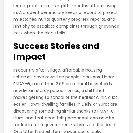
leaking roofs or missing lifts months after moving
in. A prudent beneficiary keeps a record of project
milestones, hunts quarterly progress reports, and
isn’t shy to escalate complaints through grievance
cells when the plan stalls.
Success Stories and
Impact
In country after village, affordable housing
schemes have rewritten peoples horizons. Under
PMAY-G, more than 2.69 crore rural households
now live in sturdy pucca homes, a shift that
makes getting to school or the nearest clinic a lot
easier. Town-dwelling families in Delhi or Surat are
discovering something similar thanks to PMAY-U;
slum land that once felt permanent can now be
traded in for a government-subsidized title deed.
One Uttar Pradesh family swapped a leaky