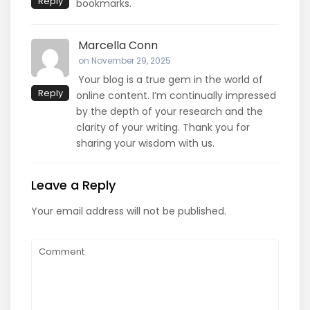
Reply
bookmarks.
Marcella Conn
on November 29, 2025
Your blog is a true gem in the world of
Reply
online content. I’m continually impressed
by the depth of your research and the
clarity of your writing. Thank you for
sharing your wisdom with us.
Leave a Reply
Your email address will not be published.