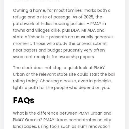
Owning a home, for most families, marks both a
refuge and a rite of passage. As of 2025, the
patchwork of Indias housing policies – PMAY in
towns and villages alike, plus DDA, MHADA and
state offshoots – presents an unusually generous
moment. Those who study the criteria, submit
neat papers and budget prudently very often
swap rent receipts for ownership papers.
The clock does not stop; a quick look at PMAY
Urban or the relevant state site could start the ball
rolling today. Choosing a house, even in principle,
lights a path for the people who depend on you.
FAQs
What is the difference between PMAY Urban and
PMAY Gramin? PMAY Urban concentrates on city
landscapes, using tools such as slum renovation