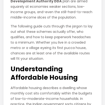
Development Authority DDA
plan are aimed
squarely at economies weaker sections, low-
income groups, and-even the still-hard-to-reach
middle-income slices of the population.
The following guide cuts through the jargon to lay
out what these schemes actually offer, who
qualifies, and how to keep paperwork headaches
to a minimum. Whether you live in a crowded
metro or a village eyeing its first pucca house,
chances are at least one of the available routes
will fit your situation.
Understanding
Affordable Housing
Affordable housing describes a dwelling whose
monthly cost sits comfortably within the budgets
of low-to-moderate-income households. In
practice, the Indian government sorts citizens by