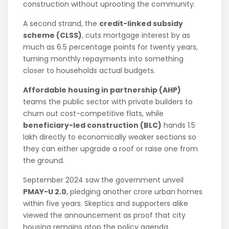
construction without uprooting the community.
A second strand, the
credit-linked subsidy
scheme (CLSS)
, cuts mortgage interest by as
much as 6.5 percentage points for twenty years,
turning monthly repayments into something
closer to households actual budgets.
Affordable housing in partnership (AHP)
teams the public sector with private builders to
churn out cost-competitive flats, while
beneficiary-led construction (BLC)
hands 1.5
lakh directly to economically weaker sections so
they can either upgrade a roof or raise one from
the ground.
September 2024 saw the government unveil
PMAY-U 2.0
, pledging another crore urban homes
within five years. Skeptics and supporters alike
viewed the announcement as proof that city
housing remains atop the policy agenda.