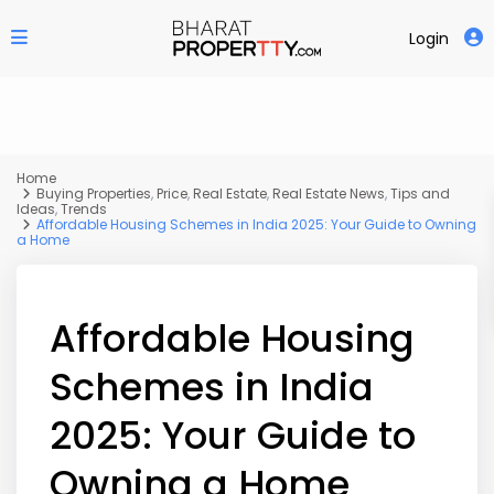
Login
Home
Buying Properties
,
Price
,
Real Estate
,
Real Estate News
,
Tips and
Ideas
,
Trends
Affordable Housing Schemes in India 2025: Your Guide to Owning
a Home
Affordable Housing
Schemes in India
2025: Your Guide to
Owning a Home