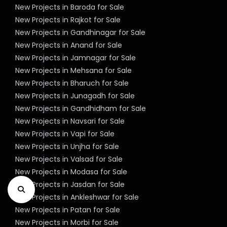
New Projects in Baroda for Sale
New Projects in Rajkot for Sale
New Projects in Gandhinagar for Sale
New Projects in Anand for Sale
New Projects in Jamnagar for Sale
New Projects in Mehsana for Sale
New Projects in Bharuch for Sale
New Projects in Junagadh for Sale
New Projects in Gandhidham for Sale
New Projects in Navsari for Sale
New Projects in Vapi for Sale
New Projects in Unjha for Sale
New Projects in Valsad for Sale
New Projects in Modasa for Sale
New Projects in Jasdan for Sale
New Projects in Ankleshwar for Sale
New Projects in Patan for Sale
New Projects in Morbi for Sale