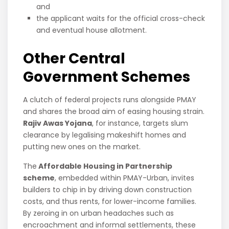
and
the applicant waits for the official cross-check
and eventual house allotment.
Other Central
Government Schemes
A clutch of federal projects runs alongside PMAY
and shares the broad aim of easing housing strain.
Rajiv Awas Yojana
, for instance, targets slum
clearance by legalising makeshift homes and
putting new ones on the market.
The
Affordable Housing in Partnership
scheme
, embedded within PMAY-Urban, invites
builders to chip in by driving down construction
costs, and thus rents, for lower-income families.
By zeroing in on urban headaches such as
encroachment and informal settlements, these