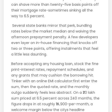
can shave more than twenty-five basis points off
their mortgage rate-sometimes sinking all the
way to 6.5 percent.
Several state banks mirror that perk, bundling
rates below the market median and waiving the
afternoon prepayment penalty. A few developers
even layer on in-house financing that knocks off
two or three points, offering instalments that feel
a little less daunting.
Before accepting any housing loan, stock the fine
print-interest rates, repayment schedules, and
any grants that may cushion the borrowing hit.
Tinker with an online EMI calculator:first enter the
sum, then the quoted rate, and the monthly
outgo suddenly feels less abstract. On a ₹20 lakh
sum priced at 6.5 percent across 240 months, the
figure drops in at roughly ₹14,900-per-month, a
welcome margin below the citys headline