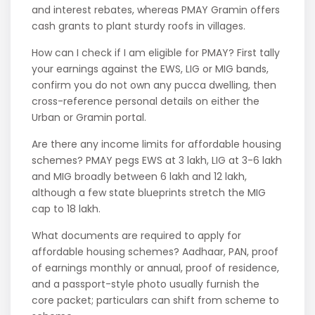
and interest rebates, whereas PMAY Gramin offers
cash grants to plant sturdy roofs in villages.
How can I check if I am eligible for PMAY? First tally
your earnings against the EWS, LIG or MIG bands,
confirm you do not own any pucca dwelling, then
cross-reference personal details on either the
Urban or Gramin portal.
Are there any income limits for affordable housing
schemes? PMAY pegs EWS at 3 lakh, LIG at 3-6 lakh
and MIG broadly between 6 lakh and 12 lakh,
although a few state blueprints stretch the MIG
cap to 18 lakh.
What documents are required to apply for
affordable housing schemes? Aadhaar, PAN, proof
of earnings monthly or annual, proof of residence,
and a passport-style photo usually furnish the
core packet; particulars can shift from scheme to