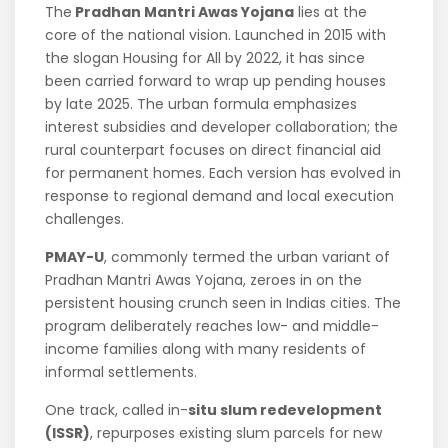
The
Pradhan Mantri Awas Yojana
lies at the
core of the national vision. Launched in 2015 with
the slogan Housing for All by 2022, it has since
been carried forward to wrap up pending houses
by late 2025. The urban formula emphasizes
interest subsidies and developer collaboration; the
rural counterpart focuses on direct financial aid
for permanent homes. Each version has evolved in
response to regional demand and local execution
challenges.
PMAY-U
, commonly termed the urban variant of
Pradhan Mantri Awas Yojana, zeroes in on the
persistent housing crunch seen in Indias cities. The
program deliberately reaches low- and middle-
income families along with many residents of
informal settlements.
One track, called in-
situ slum redevelopment
(ISSR)
, repurposes existing slum parcels for new