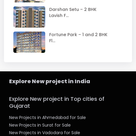
Darshan Setu – 2 BHK
Lavish F...
Fortune Park – 1 and 2 BHK
Fl...
Explore New project in India
Explore New project in Top cities of
Gujarat
New Projects in Ahmedabad for Sale
New Projects in Surat for Sale
New Projects in Vadodara for Sale