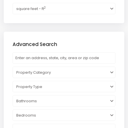
2
square feet - ft
Advanced Search
Property Category
Property Type
Bathrooms
Bedrooms