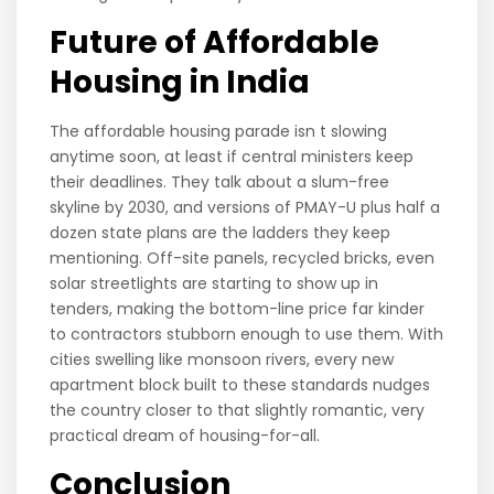
Future of Affordable
Housing in India
The affordable housing parade isn t slowing
anytime soon, at least if central ministers keep
their deadlines. They talk about a slum-free
skyline by 2030, and versions of PMAY-U plus half a
dozen state plans are the ladders they keep
mentioning. Off-site panels, recycled bricks, even
solar streetlights are starting to show up in
tenders, making the bottom-line price far kinder
to contractors stubborn enough to use them. With
cities swelling like monsoon rivers, every new
apartment block built to these standards nudges
the country closer to that slightly romantic, very
practical dream of housing-for-all.
Conclusion