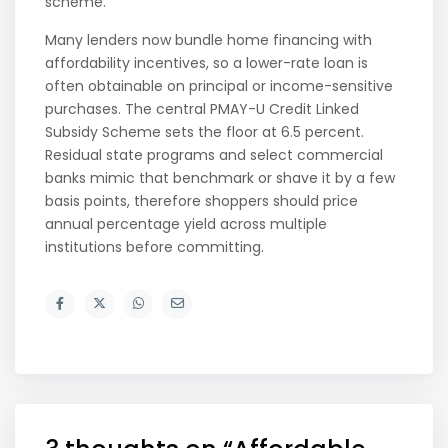
scheme.
Many lenders now bundle home financing with
affordability incentives, so a lower-rate loan is
often obtainable on principal or income-sensitive
purchases. The central PMAY-U Credit Linked
Subsidy Scheme sets the floor at 6.5 percent.
Residual state programs and select commercial
banks mimic that benchmark or shave it by a few
basis points, therefore shoppers should price
annual percentage yield across multiple
institutions before committing.