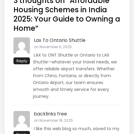
3 thoughts on “
Affordable
Housing Schemes in India
2025: Your Guide to Owning a
Home
”
Lax To Ontario Shuttle
on November 6, 2025
LAX to ONT Shuttle or Ontario to LAX
Reply
Shuttle—whatever your travel needs, we
offer reliable airport transfers. Whether
from Chino, Fontana, or directly from
Ontario Airport, our team ensures
smooth and timely service for every
journey.
backlinks free
on November 18, 2025
I like this web blog so much, saved to my