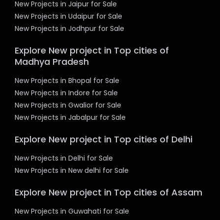
New Projects in Jaipur for Sale
New Projects in Udaipur for Sale
New Projects in Jodhpur for Sale
Explore New project in Top cities of
Madhya Pradesh
New Projects in Bhopal for Sale
New Projects in Indore for Sale
New Projects in Gwalior for Sale
New Projects in Jabalpur for Sale
Explore New project in Top cities of Delhi
New Projects in Delhi for Sale
New Projects in New delhi for Sale
Explore New project in Top cities of Assam
New Projects in Guwahati for Sale