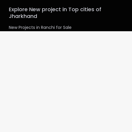
Explore New project in Top cities of
Jharkhand
New Projects in Ranchi for Sale