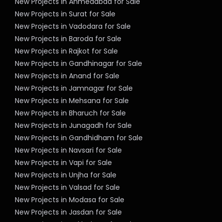
New Projects in Ahmedabad for Sale
New Projects in Surat for Sale
New Projects in Vadodara for Sale
New Projects in Baroda for Sale
New Projects in Rajkot for Sale
New Projects in Gandhinagar for Sale
New Projects in Anand for Sale
New Projects in Jamnagar for Sale
New Projects in Mehsana for Sale
New Projects in Bharuch for Sale
New Projects in Junagadh for Sale
New Projects in Gandhidham for Sale
New Projects in Navsari for Sale
New Projects in Vapi for Sale
New Projects in Unjha for Sale
New Projects in Valsad for Sale
New Projects in Modasa for Sale
New Projects in Jasdan for Sale