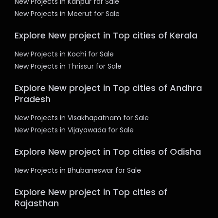
New Projects in Kanpur for Sale
New Projects in Meerut for Sale
Explore New project in Top cities of Kerala
New Projects in Kochi for Sale
New Projects in Thrissur for Sale
Explore New project in Top cities of Andhra
Pradesh
New Projects in Visakhapatnam for Sale
New Projects in Vijayawada for Sale
Explore New project in Top cities of Odisha
New Projects in Bhubaneswar for Sale
Explore New project in Top cities of
Rajasthan