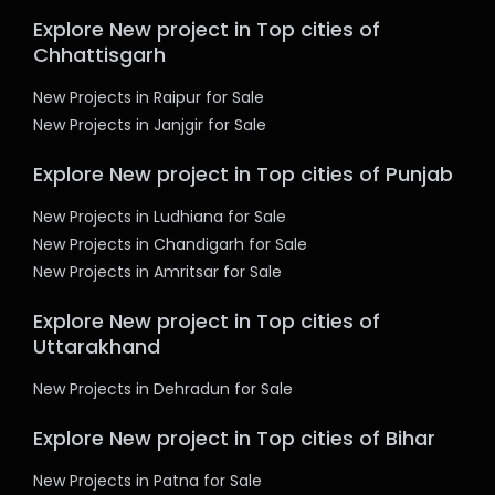
Explore New project in Top cities of
Chhattisgarh
New Projects in Raipur for Sale
New Projects in Janjgir for Sale
Explore New project in Top cities of Punjab
New Projects in Ludhiana for Sale
New Projects in Chandigarh for Sale
New Projects in Amritsar for Sale
Explore New project in Top cities of
Uttarakhand
New Projects in Dehradun for Sale
Explore New project in Top cities of Bihar
New Projects in Patna for Sale