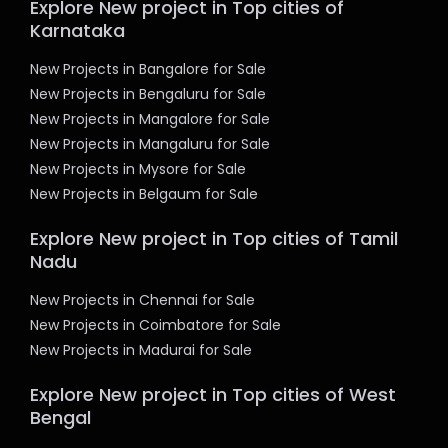
Explore New project in Top cities of
Karnataka
New Projects in Bangalore for Sale
New Projects in Bengaluru for Sale
New Projects in Mangalore for Sale
New Projects in Mangaluru for Sale
New Projects in Mysore for Sale
New Projects in Belgaum for Sale
Explore New project in Top cities of Tamil
Nadu
New Projects in Chennai for Sale
New Projects in Coimbatore for Sale
New Projects in Madurai for Sale
Explore New project in Top cities of West
Bengal