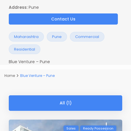
Address:
Pune
Contact Us
Maharashtra
Pune
Commercial
Residential
Blue Venture – Pune
Home
Blue Venture – Pune
All (1)
Sales
Ready Possession