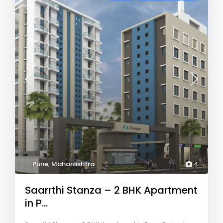
Pune
,
Maharashtra
4
Saarrthi Stanza – 2 BHK Apartment
in P...