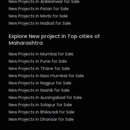
New Projects in Ankleshwar for Sale
New Projects in Patan for Sale
New Projects in Morbi for Sale
New Projects in Nadiad for Sale
Explore New project in Top cities of
Maharashtra
New Projects in Mumbai for Sale
New Projects in Pune for Sale
New Projects in Thane for Sale
New Projects in Navi mumbai for Sale
New Projects in Nagpur for Sale
New Projects in Nashik for Sale
New Projects in Aurangabad for Sale
New Projects in Solapur for Sale
New Projects in Bhilavadi for Sale
New Projects in Dhansar for Sale