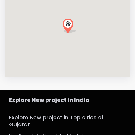
Explore New project in India
Explore New project in Top cities of
Gujarat