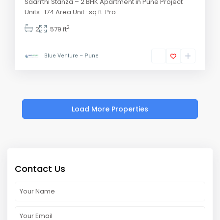
Saarrthi Stanza – 2 BHK Apartment in Pune Project
Units : 174 Area Unit : sq.ft. Pro
...
2
2
579 ft
Blue Venture – Pune
Contact Us