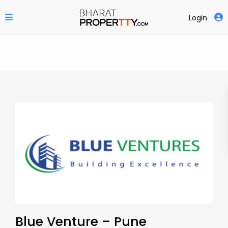
Login
Blue Venture – Pune