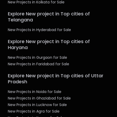
New Projects in Kolkata for Sale
Explore New project in Top cities of
Telangana
New Projects in Hyderabad for Sale
Explore New project in Top cities of
Haryana
New Projects in Gurgaon for Sale
New Projects in Faridabad for Sale
Explore New project in Top cities of Uttar
Pradesh
New Projects in Noida for Sale
New Projects in Ghaziabad for Sale
New Projects in Lucknow for Sale
New Projects in Agra for Sale