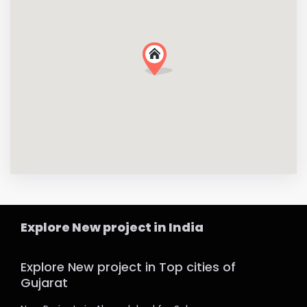
Explore New project in India
Explore New project in Top cities of
Gujarat