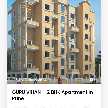
Pune
,
Maharashtra
6
GURU VIHAN – 2 BHK Apartment in
Pune