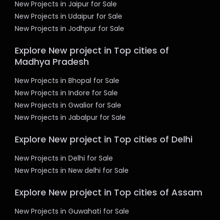
New Projects in Jaipur for Sale
New Projects in Udaipur for Sale
New Projects in Jodhpur for Sale
Explore New project in Top cities of
Madhya Pradesh
New Projects in Bhopal for Sale
New Projects in Indore for Sale
New Projects in Gwalior for Sale
New Projects in Jabalpur for Sale
Explore New project in Top cities of Delhi
New Projects in Delhi for Sale
New Projects in New delhi for Sale
Explore New project in Top cities of Assam
New Projects in Guwahati for Sale