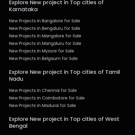
Explore New project in Top cities of
Karnataka
New Projects in Bangalore for Sale
New Projects in Bengaluru for Sale
New Projects in Mangalore for Sale
New Projects in Mangaluru for Sale
New Projects in Mysore for Sale
New Projects in Belgaum for Sale
Explore New project in Top cities of Tamil
Nadu
New Projects in Chennai for Sale
New Projects in Coimbatore for Sale
New Projects in Madurai for Sale
Explore New project in Top cities of West
Bengal