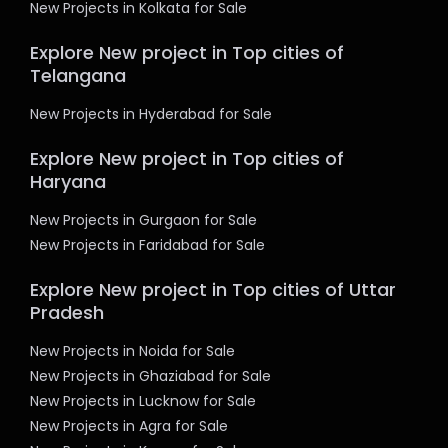
New Projects in Kolkata for Sale
Explore New project in Top cities of
Telangana
New Projects in Hyderabad for Sale
Explore New project in Top cities of
Haryana
New Projects in Gurgaon for Sale
New Projects in Faridabad for Sale
Explore New project in Top cities of Uttar
Pradesh
New Projects in Noida for Sale
New Projects in Ghaziabad for Sale
New Projects in Lucknow for Sale
New Projects in Agra for Sale