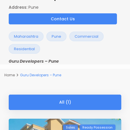
Address:
Pune
Contact Us
Maharashtra
Pune
Commercial
Residential
Guru Developers – Pune
Home
Guru Developers – Pune
All (1)
Sales
Ready Possession