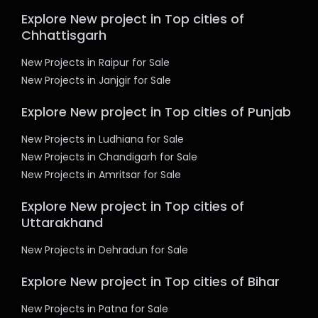
Explore New project in Top cities of
Chhattisgarh
New Projects in Raipur for Sale
New Projects in Janjgir for Sale
Explore New project in Top cities of Punjab
New Projects in Ludhiana for Sale
New Projects in Chandigarh for Sale
New Projects in Amritsar for Sale
Explore New project in Top cities of
Uttarakhand
New Projects in Dehradun for Sale
Explore New project in Top cities of Bihar
New Projects in Patna for Sale