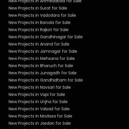
New Projects in Ahmedabad for Sale
New Projects in Surat for Sale
New Projects in Vadodara for Sale
New Projects in Baroda for Sale
New Projects in Rajkot for Sale
New Projects in Gandhinagar for Sale
New Projects in Anand for Sale
New Projects in Jamnagar for Sale
New Projects in Mehsana for Sale
New Projects in Bharuch for Sale
New Projects in Junagadh for Sale
New Projects in Gandhidham for Sale
New Projects in Navsari for Sale
New Projects in Vapi for Sale
New Projects in Unjha for Sale
New Projects in Valsad for Sale
New Projects in Modasa for Sale
New Projects in Jasdan for Sale