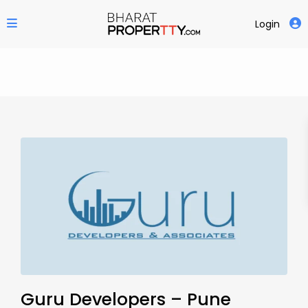
Login
Guru Developers – Pune