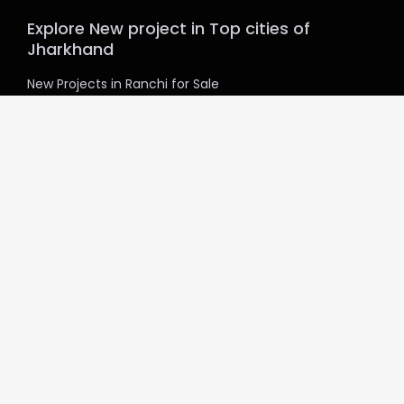
Explore New project in Top cities of
Jharkhand
New Projects in Ranchi for Sale