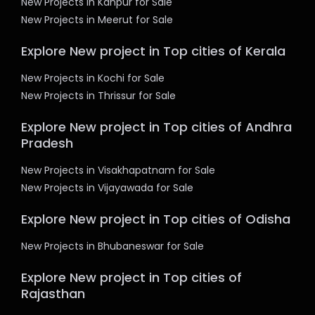
New Projects in Kanpur for Sale
New Projects in Meerut for Sale
Explore New project in Top cities of Kerala
New Projects in Kochi for Sale
New Projects in Thrissur for Sale
Explore New project in Top cities of Andhra
Pradesh
New Projects in Visakhapatnam for Sale
New Projects in Vijayawada for Sale
Explore New project in Top cities of Odisha
New Projects in Bhubaneswar for Sale
Explore New project in Top cities of
Rajasthan