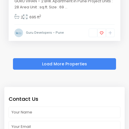
GURU VIHAN – 2 BHK Apartment in Pune Project Units :
28 Area Unit : sq.ft. Size : 69
...
2
2
695 ft
Guru Developers – Pune
Contact Us