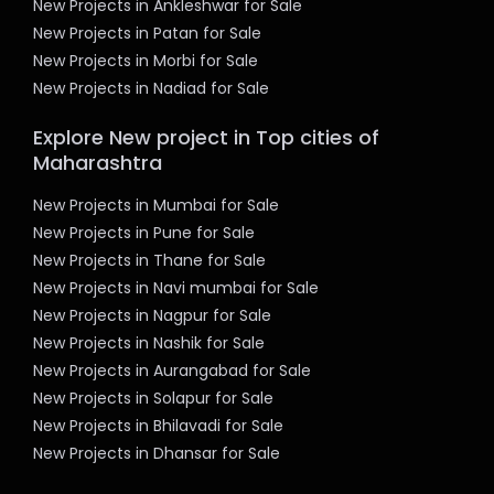
New Projects in Ankleshwar for Sale
New Projects in Patan for Sale
New Projects in Morbi for Sale
New Projects in Nadiad for Sale
Explore New project in Top cities of
Maharashtra
New Projects in Mumbai for Sale
New Projects in Pune for Sale
New Projects in Thane for Sale
New Projects in Navi mumbai for Sale
New Projects in Nagpur for Sale
New Projects in Nashik for Sale
New Projects in Aurangabad for Sale
New Projects in Solapur for Sale
New Projects in Bhilavadi for Sale
New Projects in Dhansar for Sale