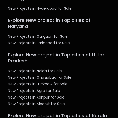
New Projects in Hyderabad for Sale
Explore New project in Top cities of
Haryana
New Projects in Gurgaon for Sale
New Projects in Faridabad for Sale
Explore New project in Top cities of Uttar
Pradesh
New Projects in Noida for Sale
New Projects in Ghaziabad for Sale
New Projects in Lucknow for Sale
New Projects in Agra for Sale
New Projects in Kanpur for Sale
New Projects in Meerut for Sale
Explore New project in Top cities of Kerala