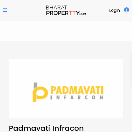
Login
Padmavati Infracon