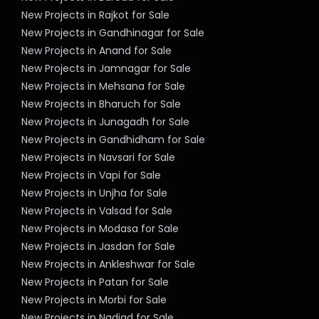
New Projects in Rajkot for Sale
New Projects in Gandhinagar for Sale
New Projects in Anand for Sale
New Projects in Jamnagar for Sale
New Projects in Mehsana for Sale
New Projects in Bharuch for Sale
New Projects in Junagadh for Sale
New Projects in Gandhidham for Sale
New Projects in Navsari for Sale
New Projects in Vapi for Sale
New Projects in Unjha for Sale
New Projects in Valsad for Sale
New Projects in Modasa for Sale
New Projects in Jasdan for Sale
New Projects in Ankleshwar for Sale
New Projects in Patan for Sale
New Projects in Morbi for Sale
New Projects in Nadiad for Sale