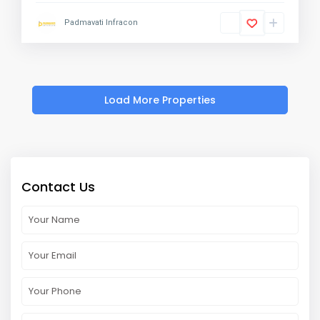
Padmavati Infracon
Contact Us