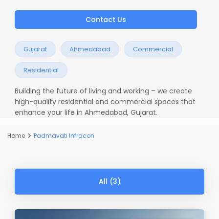
Contact Us
Gujarat
Ahmedabad
Commercial
Residential
Building the future of living and working – we create
high-quality residential and commercial spaces that
enhance your life in Ahmedabad, Gujarat.
Home
Padmavati Infracon
All (3)