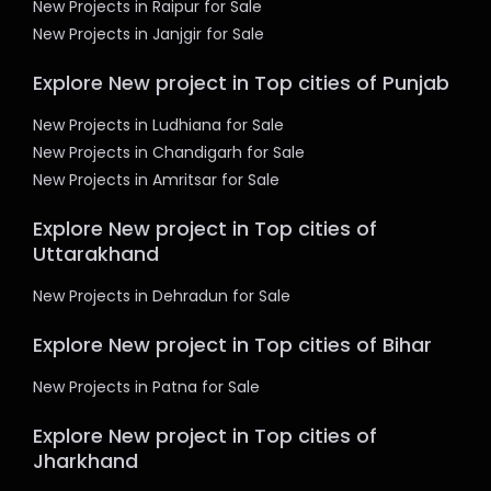
New Projects in Raipur for Sale
New Projects in Janjgir for Sale
Explore New project in Top cities of Punjab
New Projects in Ludhiana for Sale
New Projects in Chandigarh for Sale
New Projects in Amritsar for Sale
Explore New project in Top cities of
Uttarakhand
New Projects in Dehradun for Sale
Explore New project in Top cities of Bihar
New Projects in Patna for Sale
Explore New project in Top cities of
Jharkhand