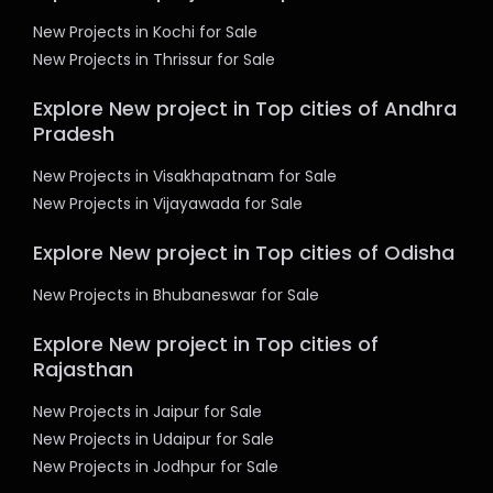
New Projects in Kochi for Sale
New Projects in Thrissur for Sale
Explore New project in Top cities of Andhra
Pradesh
New Projects in Visakhapatnam for Sale
New Projects in Vijayawada for Sale
Explore New project in Top cities of Odisha
New Projects in Bhubaneswar for Sale
Explore New project in Top cities of
Rajasthan
New Projects in Jaipur for Sale
New Projects in Udaipur for Sale
New Projects in Jodhpur for Sale