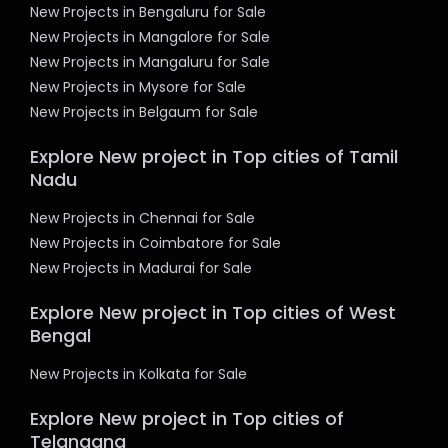
New Projects in Bengaluru for Sale
New Projects in Mangalore for Sale
New Projects in Mangaluru for Sale
New Projects in Mysore for Sale
New Projects in Belgaum for Sale
Explore New project in Top cities of Tamil
Nadu
New Projects in Chennai for Sale
New Projects in Coimbatore for Sale
New Projects in Madurai for Sale
Explore New project in Top cities of West
Bengal
New Projects in Kolkata for Sale
Explore New project in Top cities of
Telangana