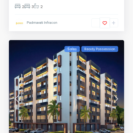
2
3
2
Padmavati Infracon
Sales
Ready Possession