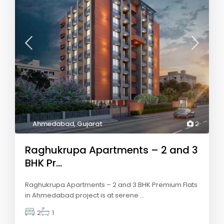
Ahmedabad
,
Gujarat
2
Raghukrupa Apartments – 2 and 3
BHK Pr...
Raghukrupa Apartments – 2 and 3 BHK Premium Flats
in Ahmedabad project is at serene
...
2
1