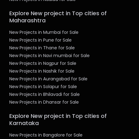
Explore New project in Top cities of
Maharashtra
New Projects in Mumbai for Sale
New Projects in Pune for Sale
New Projects in Thane for Sale
New Projects in Navi mumbai for Sale
New Projects in Nagpur for Sale
New Projects in Nashik for Sale
New Projects in Aurangabad for Sale
New Projects in Solapur for Sale
New Projects in Bhilavadi for Sale
New Projects in Dhansar for Sale
Explore New project in Top cities of
Karnataka
New Projects in Bangalore for Sale