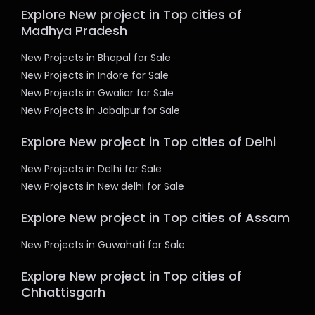
Explore New project in Top cities of
Madhya Pradesh
New Projects in Bhopal for Sale
New Projects in Indore for Sale
New Projects in Gwalior for Sale
New Projects in Jabalpur for Sale
Explore New project in Top cities of Delhi
New Projects in Delhi for Sale
New Projects in New delhi for Sale
Explore New project in Top cities of Assam
New Projects in Guwahati for Sale
Explore New project in Top cities of
Chhattisgarh