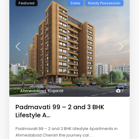
Featured
Sales
Ready Possession
Ahmedabad
,
Gujarat
7
Padmavati 99 – 2 and 3 BHK
Lifestyle A...
Padmavati 99 – 2 and 3 BHK Lifestyle Apartments in
Ahmedabad Cherish the journey cal
...