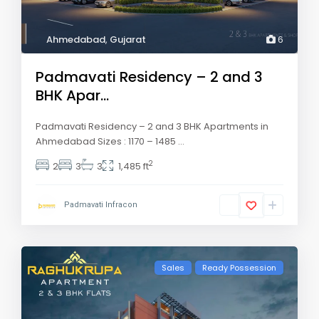
Ahmedabad
,
Gujarat
6
Padmavati Residency – 2 and 3
BHK Apar...
Padmavati Residency – 2 and 3 BHK Apartments in
Ahmedabad Sizes : 1170 – 1485
...
2
2
3
3
1,485 ft
Padmavati Infracon
Sales
Ready Possession