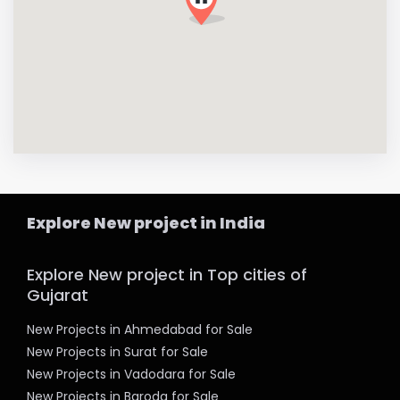
Explore New project in India
Explore New project in Top cities of
Gujarat
New Projects in Ahmedabad for Sale
New Projects in Surat for Sale
New Projects in Vadodara for Sale
New Projects in Baroda for Sale