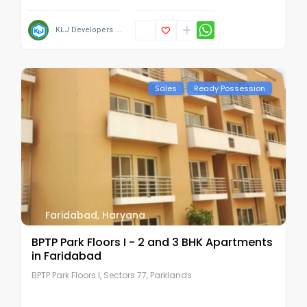
KLJ Developers ...
Sales
Ready Possession
Faridabad
,
Haryana
BPTP Park Floors I - 2 and 3 BHK Apartments
in Faridabad
BPTP Park Floors I, Sectors 77, Parklands