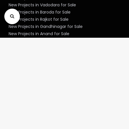
New Projects in Vadodara for Sale
New Projects in Baroda for Sale
New Projects in Rajkot for Sale
New Projects in Gandhinagar for Sale
New Projects in Anand for Sale
New Projects in Jamnagar for Sale
New Projects in Mehsana for Sale
New Projects in Bharuch for Sale
New Projects in Junagadh for Sale
New Projects in Gandhidham for Sale
New Projects in Navsari for Sale
New Projects in Vapi for Sale
New Projects in Unjha for Sale
New Projects in Valsad for Sale
New Projects in Modasa for Sale
New Projects in Jasdan for Sale
New Projects in Ankleshwar for Sale
New Projects in Patan for Sale