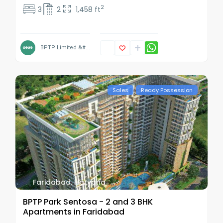
2
3
2
1,458 ft
BPTP Limited &#...
Sales
Ready Possession
Faridabad
,
Haryana
BPTP Park Sentosa - 2 and 3 BHK
Apartments in Faridabad