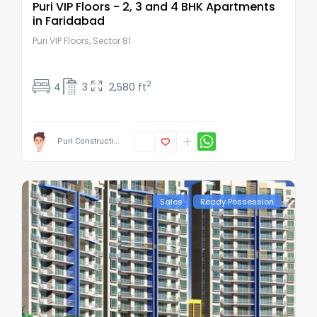
Puri VIP Floors - 2, 3 and 4 BHK Apartments
in Faridabad
Puri VIP Floors, Sector 81
2
4
3
2,580 ft
Puri Constructi...
Sales
Ready Possession