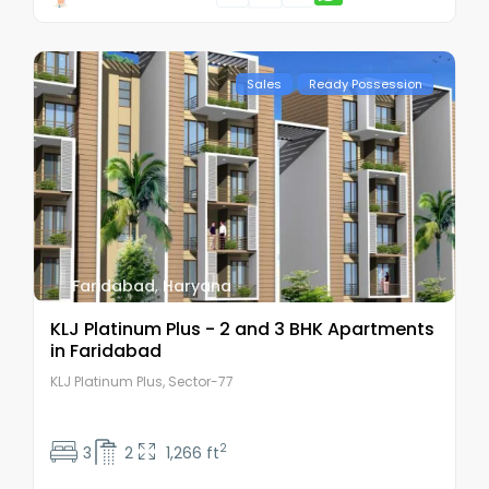
Sales
Ready Possession
Faridabad
,
Haryana
KLJ Platinum Plus - 2 and 3 BHK Apartments
in Faridabad
KLJ Platinum Plus, Sector-77
2
3
2
1,266 ft