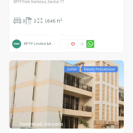
BPTP Park Sentosa, Sector 77
2
3
2
1,646 ft
BPTP Limited &#...
Sales
Ready Possession
Faridabad
,
Haryana