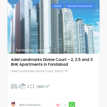
Sales
Ready Possession
Faridabad
,
Haryana
Adel Landmarks Divine Court - 2, 2.5 and 3
BHK Apartments in Faridabad
Adel Landmarks Divine Court, Sector 76
2
3
2
1,850 ft
Adel Developers...