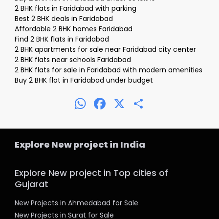
2 BHK flats in Faridabad with parking
Best 2 BHK deals in Faridabad
Affordable 2 BHK homes Faridabad
Find 2 BHK flats in Faridabad
2 BHK apartments for sale near Faridabad city center
2 BHK flats near schools Faridabad
2 BHK flats for sale in Faridabad with modern amenities
Buy 2 BHK flat in Faridabad under budget
WhatsApp
Facebook
X
Share
Explore New project in India
Explore New project in Top cities of
Gujarat
New Projects in Ahmedabad for Sale
New Projects in Surat for Sale