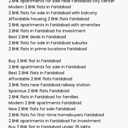
2 BHK apartments for sale near Faridabad city center
Modern 2 BHK flats in Faridabad
2 BHK flats for sale in Faridabad with balcony
Affordable housing 2 BHK flats Faridabad
2 BHK apartments in Faridabad with amenities
2 BHK flats in Faridabad for investment
Best 2 BHK deals in Faridabad
2 BHK flats for sale in Faridabad suburbs
2 BHK flats in prime locations Faridabad
Buy 2 BHK flat in Faridabad
2 BHK apartments for sale in Faridabad
Best 2 BHK flats in Faridabad
Affordable 2 BHK flats Faridabad
2 BHK flats near Faridabad railway station
Spacious 2 BHK flats Faridabad
2 BHK flats in Faridabad for families
Modern 2 BHK apartments Faridabad
New 2 BHK flats for sale Faridabad
2 BHK flats for first-time homebuyers Faridabad
2 BHK apartments in Faridabad for investment
Buy 2 BHK flat in Faridabad under 35 lakhs