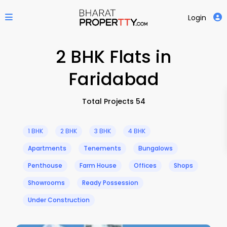
Login
2 BHK Flats in
Faridabad
Total Projects 54
1 BHK
2 BHK
3 BHK
4 BHK
Apartments
Tenements
Bungalows
Penthouse
Farm House
Offices
Shops
Showrooms
Ready Possession
Under Construction