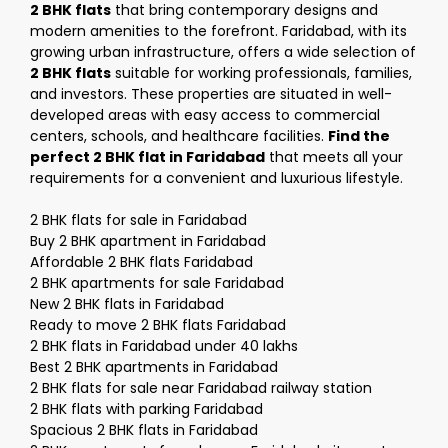
2 BHK flats
that bring contemporary designs and
modern amenities to the forefront. Faridabad, with its
growing urban infrastructure, offers a wide selection of
2 BHK flats
suitable for working professionals, families,
and investors. These properties are situated in well-
developed areas with easy access to commercial
centers, schools, and healthcare facilities.
Find the
perfect 2 BHK flat in Faridabad
that meets all your
requirements for a convenient and luxurious lifestyle.
2 BHK flats for sale in Faridabad
Buy 2 BHK apartment in Faridabad
Affordable 2 BHK flats Faridabad
2 BHK apartments for sale Faridabad
New 2 BHK flats in Faridabad
Ready to move 2 BHK flats Faridabad
2 BHK flats in Faridabad under 40 lakhs
Best 2 BHK apartments in Faridabad
2 BHK flats for sale near Faridabad railway station
2 BHK flats with parking Faridabad
Spacious 2 BHK flats in Faridabad