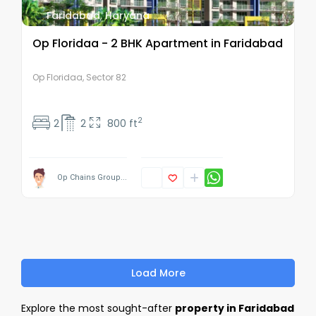
Faridabad
,
Haryana
Op Floridaa - 2 BHK Apartment in Faridabad
Op Floridaa, Sector 82
2
2
2
800 ft
Op Chains Group...
Load More
Explore the most sought-after
property in Faridabad