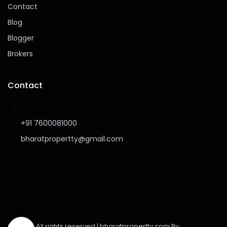
Contact
Blog
Blogger
Brokers
Contact
India
+91 7600081000
bharatpropertty@gmail.com
911, RK World Tower, Near Shital Park, 150 Ft Ring Road, Rajkot
- GJ - India
©2023 - All rights reserved | bharatpropertty.com By