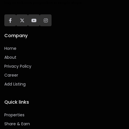
buy or sell new properties in simple steps.
Company
Home
About
Privacy Policy
Career
Add Listing
Quick links
Properties
Share & Earn