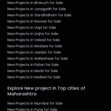
New Projects in Bharuch for Sale
New Projects in Junagadh for Sale
New Projects in Gandhidham for Sale
New Projects in Navsari for Sale
New Projects in Vapi for Sale
New Projects in Unjha for Sale
New Projects in Valsad for Sale
New Projects in Modasa for Sale
New Projects in Jasdan for Sale
New Projects in Ankleshwar for Sale
New Projects in Patan for Sale
New Projects in Morbi for Sale
New Projects in Nadiad for Sale
Explore New project in Top cities of
Maharashtra
New Projects in Mumbai for Sale
New Projects in Pune for Sale