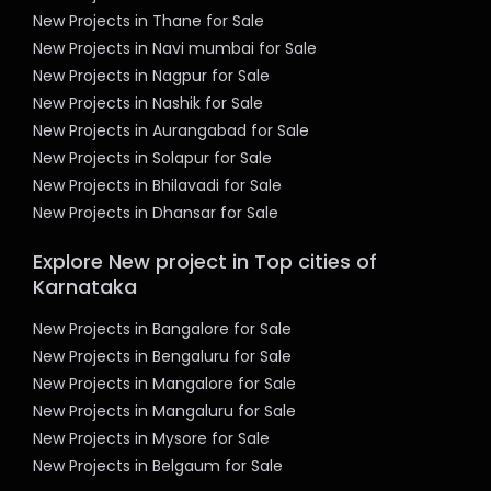
New Projects in Thane for Sale
New Projects in Navi mumbai for Sale
New Projects in Nagpur for Sale
New Projects in Nashik for Sale
New Projects in Aurangabad for Sale
New Projects in Solapur for Sale
New Projects in Bhilavadi for Sale
New Projects in Dhansar for Sale
Explore New project in Top cities of
Karnataka
New Projects in Bangalore for Sale
New Projects in Bengaluru for Sale
New Projects in Mangalore for Sale
New Projects in Mangaluru for Sale
New Projects in Mysore for Sale
New Projects in Belgaum for Sale