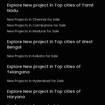
Explore New project in Top cities of Tamil
Nadu
New Projects in Chennai for Sale
New Projects in Coimbatore for Sale
New Projects in Madurai for Sale
Explore New project in Top cities of West
Bengal
New Projects in Kolkata for Sale
Explore New project in Top cities of
Telangana
New Projects in Hyderabad for Sale
Explore New project in Top cities of
Haryana