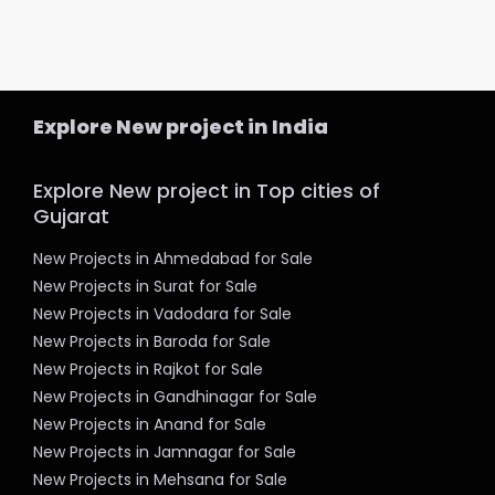
Explore New project in India
Explore New project in Top cities of
Gujarat
New Projects in Ahmedabad for Sale
New Projects in Surat for Sale
New Projects in Vadodara for Sale
New Projects in Baroda for Sale
New Projects in Rajkot for Sale
New Projects in Gandhinagar for Sale
New Projects in Anand for Sale
New Projects in Jamnagar for Sale
New Projects in Mehsana for Sale