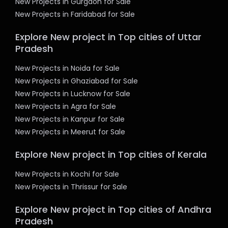
New Projects in Gurgaon for Sale
New Projects in Faridabad for Sale
Explore New project in Top cities of Uttar
Pradesh
New Projects in Noida for Sale
New Projects in Ghaziabad for Sale
New Projects in Lucknow for Sale
New Projects in Agra for Sale
New Projects in Kanpur for Sale
New Projects in Meerut for Sale
Explore New project in Top cities of Kerala
New Projects in Kochi for Sale
New Projects in Thrissur for Sale
Explore New project in Top cities of Andhra
Pradesh