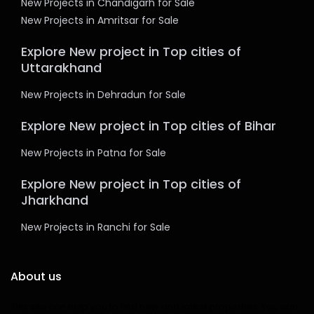
New Projects in Chandigarh for Sale
New Projects in Amritsar for Sale
Explore New project in Top cities of
Uttarakhand
New Projects in Dehradun for Sale
Explore New project in Top cities of Bihar
New Projects in Patna for Sale
Explore New project in Top cities of
Jharkhand
New Projects in Ranchi for Sale
About us
This site can help you to find new and latest properties. You can