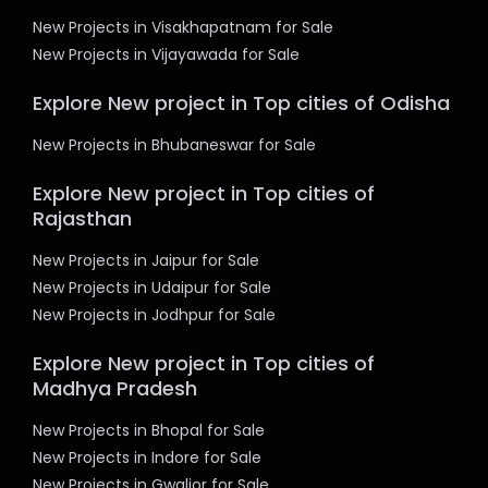
New Projects in Visakhapatnam for Sale
New Projects in Vijayawada for Sale
Explore New project in Top cities of Odisha
New Projects in Bhubaneswar for Sale
Explore New project in Top cities of
Rajasthan
New Projects in Jaipur for Sale
New Projects in Udaipur for Sale
New Projects in Jodhpur for Sale
Explore New project in Top cities of
Madhya Pradesh
New Projects in Bhopal for Sale
New Projects in Indore for Sale
New Projects in Gwalior for Sale