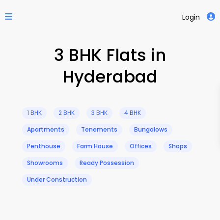
Login
3 BHK Flats in
Hyderabad
1 BHK
2 BHK
3 BHK
4 BHK
Apartments
Tenements
Bungalows
Penthouse
Farm House
Offices
Shops
Showrooms
Ready Possession
Under Construction