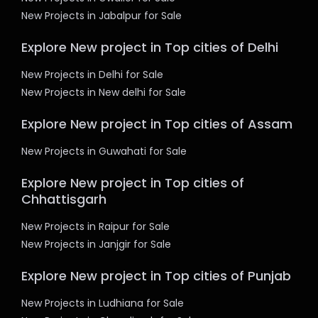
New Projects in Jabalpur for Sale
Explore New project in Top cities of Delhi
New Projects in Delhi for Sale
New Projects in New delhi for Sale
Explore New project in Top cities of Assam
New Projects in Guwahati for Sale
Explore New project in Top cities of
Chhattisgarh
New Projects in Raipur for Sale
New Projects in Janjgir for Sale
Explore New project in Top cities of Punjab
New Projects in Ludhiana for Sale