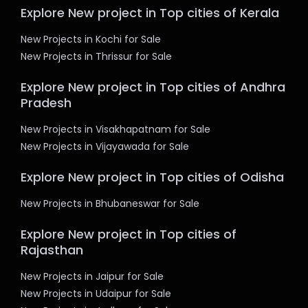
Explore New project in Top cities of Kerala
New Projects in Kochi for Sale
New Projects in Thrissur for Sale
Explore New project in Top cities of Andhra
Pradesh
New Projects in Visakhapatnam for Sale
New Projects in Vijayawada for Sale
Explore New project in Top cities of Odisha
New Projects in Bhubaneswar for Sale
Explore New project in Top cities of
Rajasthan
New Projects in Jaipur for Sale
New Projects in Udaipur for Sale