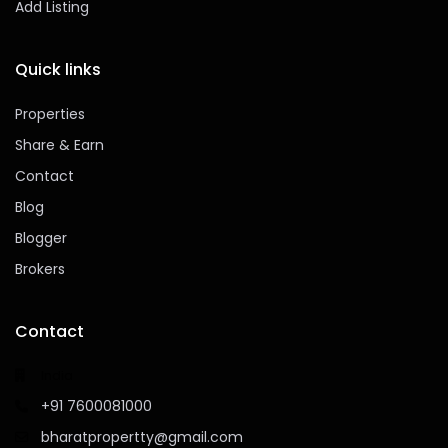
Add Listing
Quick links
Properties
Share & Earn
Contact
Blog
Blogger
Brokers
Contact
India
+91 7600081000
bharatpropertty@gmail.com