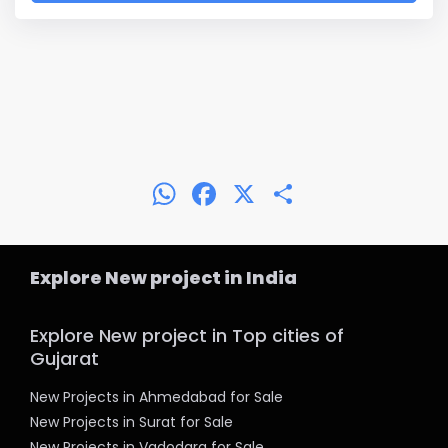
WhatsApp
Facebook
X
Share
Explore New project in India
Explore New project in Top cities of
Gujarat
New Projects in Ahmedabad for Sale
New Projects in Surat for Sale
New Projects in Vadodara for Sale