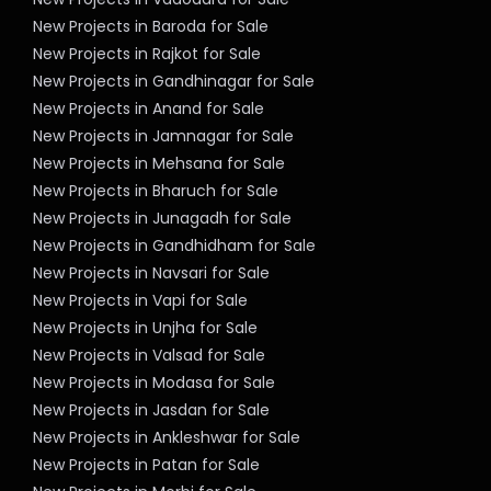
New Projects in Baroda for Sale
New Projects in Rajkot for Sale
New Projects in Gandhinagar for Sale
New Projects in Anand for Sale
New Projects in Jamnagar for Sale
New Projects in Mehsana for Sale
New Projects in Bharuch for Sale
New Projects in Junagadh for Sale
New Projects in Gandhidham for Sale
New Projects in Navsari for Sale
New Projects in Vapi for Sale
New Projects in Unjha for Sale
New Projects in Valsad for Sale
New Projects in Modasa for Sale
New Projects in Jasdan for Sale
New Projects in Ankleshwar for Sale
New Projects in Patan for Sale