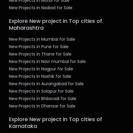
New Projects in Morbi for Sale
New Projects in Nadiad for Sale
Explore New project in Top cities of
Maharashtra
New Projects in Mumbai for Sale
New Projects in Pune for Sale
New Projects in Thane for Sale
New Projects in Navi mumbai for Sale
New Projects in Nagpur for Sale
New Projects in Nashik for Sale
New Projects in Aurangabad for Sale
New Projects in Solapur for Sale
New Projects in Bhilavadi for Sale
New Projects in Dhansar for Sale
Explore New project in Top cities of
Karnataka