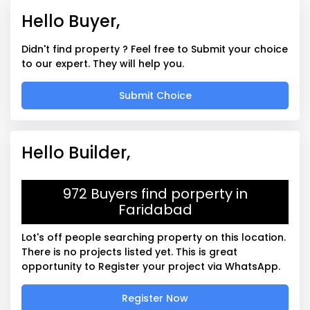
Hello Buyer,
Didn't find property ? Feel free to Submit your choice
to our expert. They will help you.
Submit Choice
Hello Builder,
972 Buyers find porperty in
Faridabad
Lot's off people searching property on this location.
There is no projects listed yet. This is great
opportunity to Register your project via WhatsApp.
Register Now