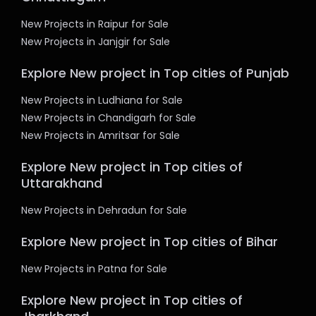
New Projects in Raipur for Sale
New Projects in Janjgir for Sale
Explore New project in Top cities of Punjab
New Projects in Ludhiana for Sale
New Projects in Chandigarh for Sale
New Projects in Amritsar for Sale
Explore New project in Top cities of
Uttarakhand
New Projects in Dehradun for Sale
Explore New project in Top cities of Bihar
New Projects in Patna for Sale
Explore New project in Top cities of