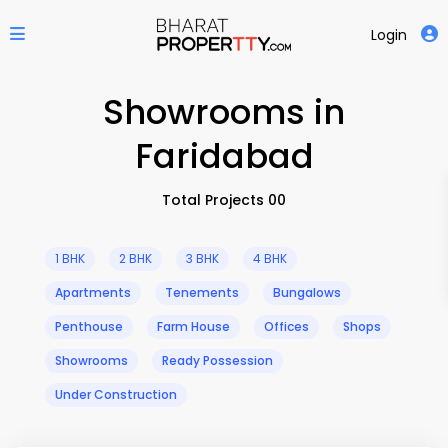
Login
Showrooms in
Faridabad
Total Projects 00
1 BHK
2 BHK
3 BHK
4 BHK
Apartments
Tenements
Bungalows
Penthouse
Farm House
Offices
Shops
Showrooms
Ready Possession
Under Construction