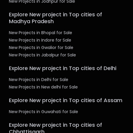
New Projects in Jodhpur for Sale
Explore New project in Top cities of
Madhya Pradesh
New Projects in Bhopal for Sale
New Projects in Indore for Sale
New Projects in Gwalior for Sale
New Projects in Jabalpur for Sale
Explore New project in Top cities of Delhi
New Projects in Delhi for Sale
New Projects in New delhi for Sale
Explore New project in Top cities of Assam
New Projects in Guwahati for Sale
Explore New project in Top cities of
Chhattisgarh