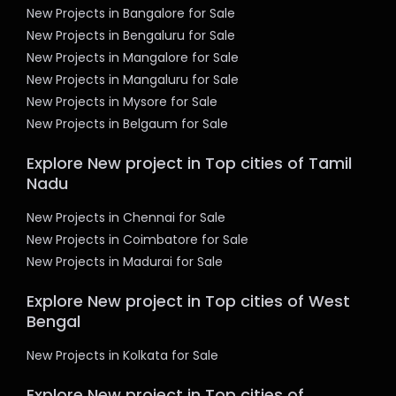
New Projects in Bangalore for Sale
New Projects in Bengaluru for Sale
New Projects in Mangalore for Sale
New Projects in Mangaluru for Sale
New Projects in Mysore for Sale
New Projects in Belgaum for Sale
Explore New project in Top cities of Tamil
Nadu
New Projects in Chennai for Sale
New Projects in Coimbatore for Sale
New Projects in Madurai for Sale
Explore New project in Top cities of West
Bengal
New Projects in Kolkata for Sale
Explore New project in Top cities of