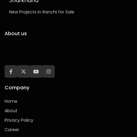
Jharkhand
New Projects in Ranchi for Sale
About us
This site can help you to find new and latest properties. You can
buy or sell new properties in simple steps.
Company
Home
About
Privacy Policy
Career