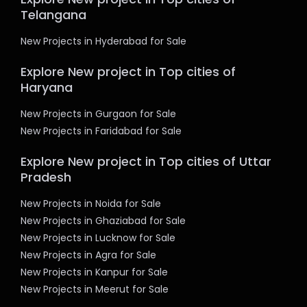
Telangana
New Projects in Hyderabad for Sale
Explore New project in Top cities of
Haryana
New Projects in Gurgaon for Sale
New Projects in Faridabad for Sale
Explore New project in Top cities of Uttar
Pradesh
New Projects in Noida for Sale
New Projects in Ghaziabad for Sale
New Projects in Lucknow for Sale
New Projects in Agra for Sale
New Projects in Kanpur for Sale
New Projects in Meerut for Sale