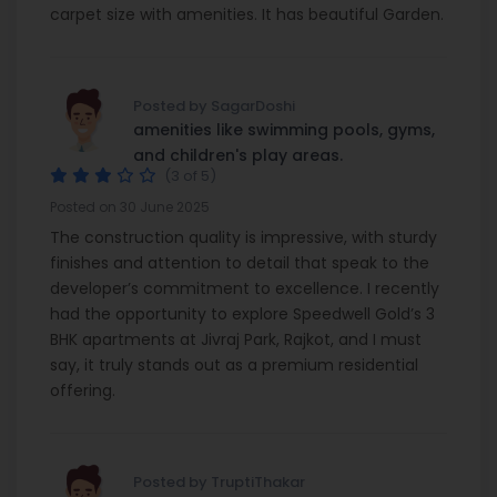
carpet size with amenities. It has beautiful Garden.
Posted by SagarDoshi
amenities like swimming pools, gyms,
and children's play areas.
(3 of 5)
Posted on 30 June 2025
The construction quality is impressive, with sturdy
finishes and attention to detail that speak to the
developer’s commitment to excellence. I recently
had the opportunity to explore Speedwell Gold’s 3
BHK apartments at Jivraj Park, Rajkot, and I must
say, it truly stands out as a premium residential
offering.
Posted by TruptiThakar