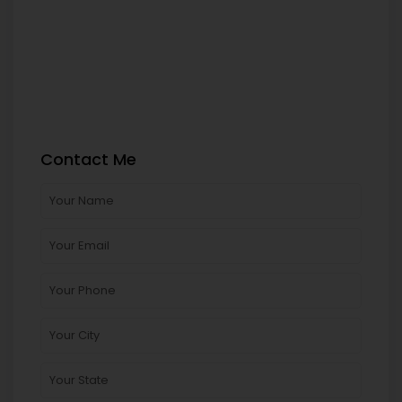
Contact Me