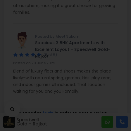
atmosphere, making it a great choice for growing
families.
Posted by MeetNakum
Spacious 3 BHK Apartments with
Excellent Layout – Speedwell Gold-
(5 of 5)
Rajkot
Posted on 28 June 2025
Blend of luxury flats and shops makes the place
lively-with natural spring, garden, kids’ play area,
and indoor games all included. That Location
waiting for you and you Famaily.
You need to
login
in order to post a review
Speedwell
Gold – Rajkot