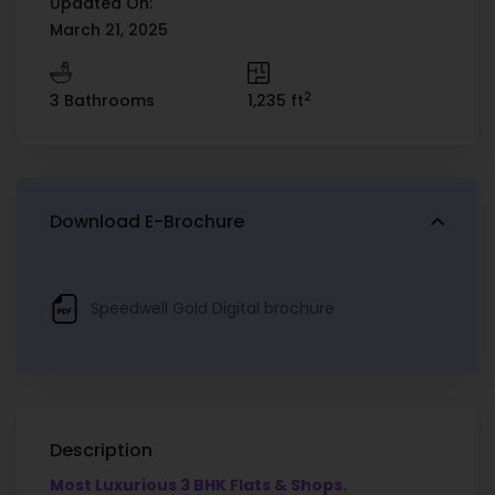
Updated On:
March 21, 2025
2
3 Bathrooms
1,235 ft
Download E-Brochure
Speedwell Gold Digital brochure
Description
Most Luxurious 3 BHK Flats & Shops.