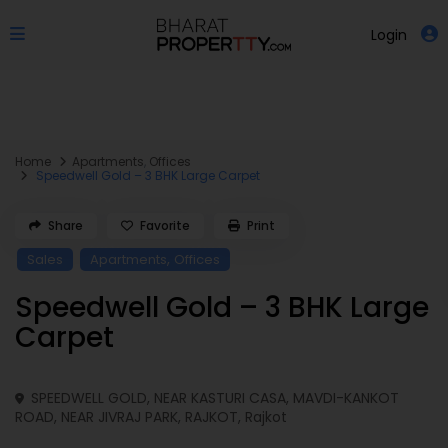
Login
Home
Apartments
,
Offices
Speedwell Gold – 3 BHK Large Carpet
Share
Favorite
Print
,
Sales
Apartments
Offices
Speedwell Gold – 3 BHK Large
Carpet
SPEEDWELL GOLD, NEAR KASTURI CASA, MAVDI-KANKOT
ROAD, NEAR JIVRAJ PARK, RAJKOT,
Rajkot