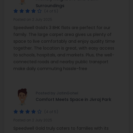
Surroundings
(4 of 5)
Posted on 2 July 2025
Speedwell Gold’s 3 BHK flats are perfect for our
family. The large carpet area gives us plenty of
space to live comfortably and enjoy quality time
together. The location is great, with easy access
to schools, hospitals, and markets. Plus, the well-
connected roads and nearby public transport
make daily commuting hassle-free
Posted by JatinGohel
Comfort Meets Space in Jivraj Park
(4 of 5)
Posted on 2 July 2025
Speedwell Gold truly caters to families with its