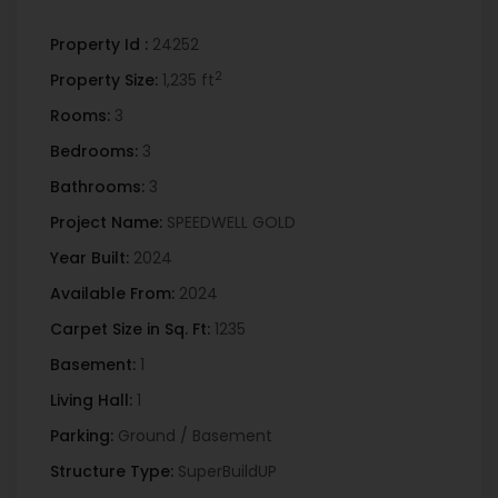
Property Id :
24252
2
Property Size:
1,235 ft
Rooms:
3
Bedrooms:
3
Bathrooms:
3
Project Name:
SPEEDWELL GOLD
Year Built:
2024
Available From:
2024
Carpet Size in Sq. Ft:
1235
Basement:
1
Living Hall:
1
Parking:
Ground / Basement
Structure Type:
SuperBuildUP