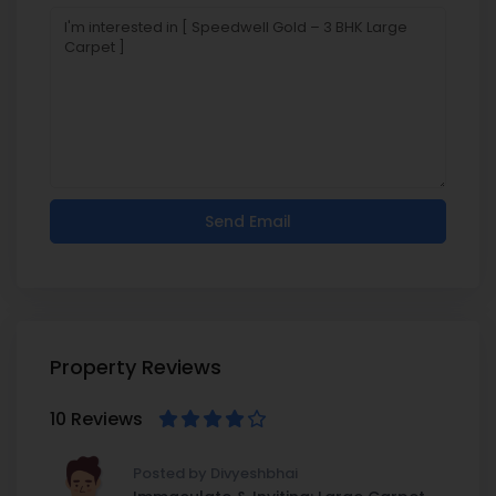
Property Reviews
10 Reviews
Posted by Divyeshbhai