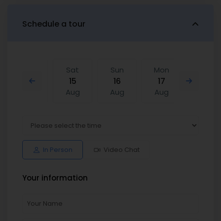
Schedule a tour
Fri
Sat
Sun
Mon
Sat
14
15
16
17
08
Aug
Aug
Aug
Aug
Aug
Sun
Mon
Sat
Sun
Mon
16
17
08
09
10
Aug
Aug
Aug
Aug
Aug
In Person
Video Chat
Your information