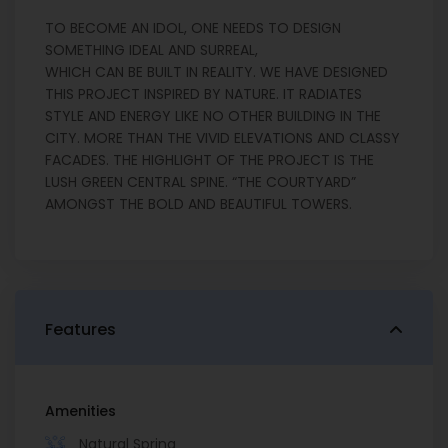
TO BECOME AN IDOL, ONE NEEDS TO DESIGN
SOMETHING IDEAL AND SURREAL,
WHICH CAN BE BUILT IN REALITY. WE HAVE DESIGNED
THIS PROJECT INSPIRED BY NATURE. IT RADIATES
STYLE AND ENERGY LIKE NO OTHER BUILDING IN THE
CITY. MORE THAN THE VIVID ELEVATIONS AND CLASSY
FACADES. THE HIGHLIGHT OF THE PROJECT IS THE
LUSH GREEN CENTRAL SPINE. “THE COURTYARD”
AMONGST THE BOLD AND BEAUTIFUL TOWERS.
Features
Amenities
Natural Spring