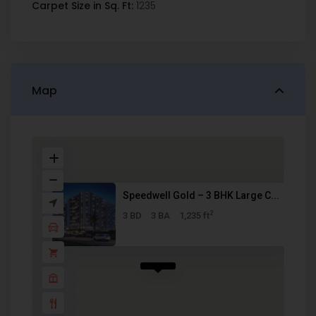
Carpet Size in Sq. Ft:
1235
Map
Speedwell Gold – 3 BHK Large C...
2
3 BD
3 BA
1,235 ft