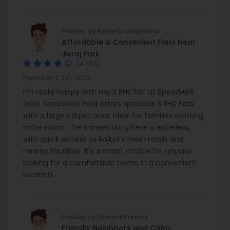
Posted by KrinalChudasama
Affordable & Convenient Flats Near
Jivraj Park
(4 of 5)
Posted on 2 July 2025
I’m really happy with my 3 BHK flat at Speedwell
Gold. Speedwell Gold offers spacious 3 BHK flats
with a large carpet area, ideal for families wanting
more room. The connectivity here is excellent,
with quick access to Rajkot’s main roads and
nearby facilities. It’s a smart choice for anyone
looking for a comfortable home in a convenient
location.
Posted by DhrumilParmar
Friendly Neighbors and Calm