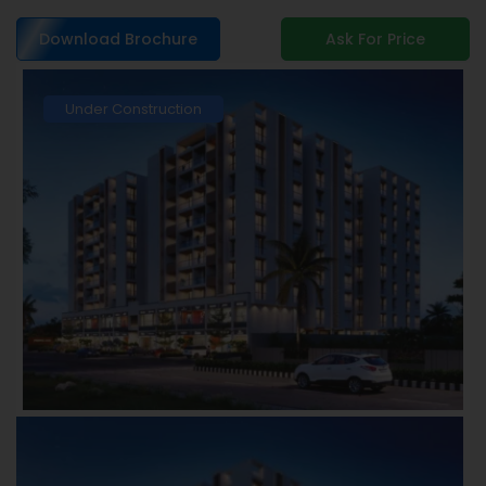
Download Brochure
Ask For Price
Under Construction