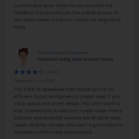
comfortable drive. While it's not smack in the
middle of a bus route hub, the overall access to
key areas makes it a smart choice for long-term
living.
Posted by parthnaghera
Peaceful Living Near Kasturi Casa
(4 of 5)
Posted on 3 July 2025
The 3 BHK at Speedwell Gold stands out for its
efficient layout and generous carpet area. If you
value space and smart design, this one’s worth a
look. Connectivity is solid too—major roads, metro
stations, and essential services are all within easy
reach. Ideal for families who want a good balance
between comfort and convenience.