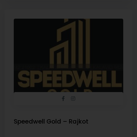
Speedwell Gold – Rajkot