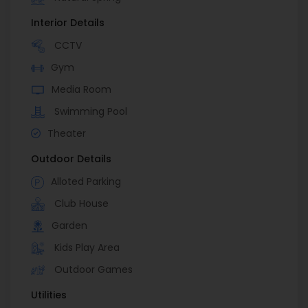
Interior Details
CCTV
Gym
Media Room
Swimming Pool
Theater
Outdoor Details
Alloted Parking
Club House
Garden
Kids Play Area
Outdoor Games
Utilities