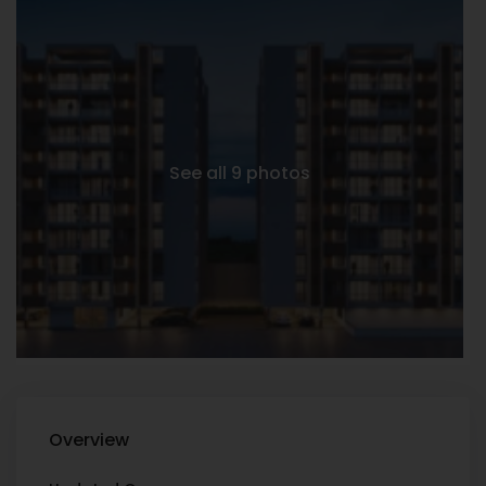
See all 9 photos
Overview