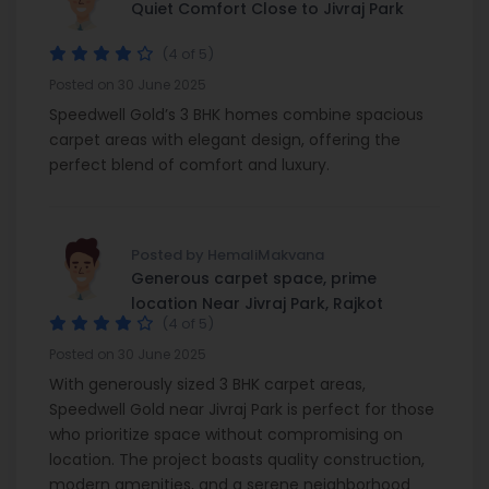
Quiet Comfort Close to Jivraj Park
(4 of 5)
Posted on 30 June 2025
Speedwell Gold’s 3 BHK homes combine spacious
carpet areas with elegant design, offering the
perfect blend of comfort and luxury.
Posted by HemaliMakvana
Generous carpet space, prime
location Near Jivraj Park, Rajkot
(4 of 5)
Posted on 30 June 2025
With generously sized 3 BHK carpet areas,
Speedwell Gold near Jivraj Park is perfect for those
who prioritize space without compromising on
location. The project boasts quality construction,
modern amenities, and a serene neighborhood