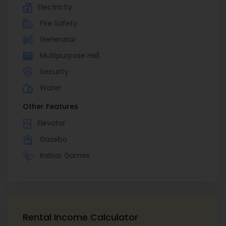
Electricity
Fire Safety
Generator
Multipurpose Hall
Security
Water
Other Features
Elevator
Gazebo
Indoor Games
Rental Income Calculator