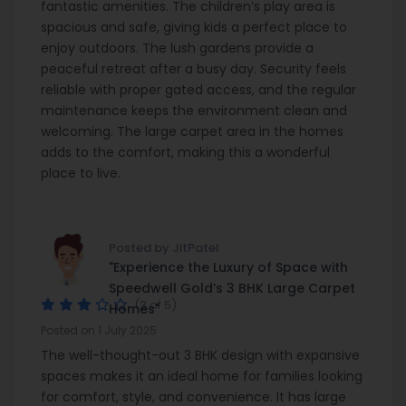
fantastic amenities. The children’s play area is
spacious and safe, giving kids a perfect place to
enjoy outdoors. The lush gardens provide a
peaceful retreat after a busy day. Security feels
reliable with proper gated access, and the regular
maintenance keeps the environment clean and
welcoming. The large carpet area in the homes
adds to the comfort, making this a wonderful
place to live.
Posted by JitPatel
"Experience the Luxury of Space with
Speedwell Gold’s 3 BHK Large Carpet
(3 of 5)
Homes"
Posted on 1 July 2025
The well-thought-out 3 BHK design with expansive
spaces makes it an ideal home for families looking
for comfort, style, and convenience. It has large