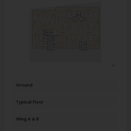
Ground
Typical Floor
Wing A & B