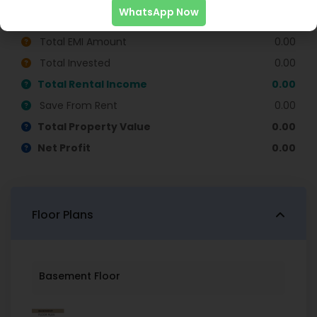
WhatsApp Now
Monthly EMI
0.00
Total EMI Amount
0.00
Total Invested
0.00
Total Rental Income
0.00
Save From Rent
0.00
Total Property Value
0.00
Net Profit
0.00
Floor Plans
Basement Floor