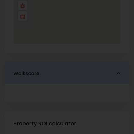
Walkscore
Property ROI calculator