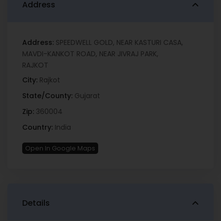
Address
Address:
SPEEDWELL GOLD, NEAR KASTURI CASA,
MAVDI-KANKOT ROAD, NEAR JIVRAJ PARK,
RAJKOT
City:
Rajkot
State/County:
Gujarat
Zip:
360004
Country:
India
Open In Google Maps
Details