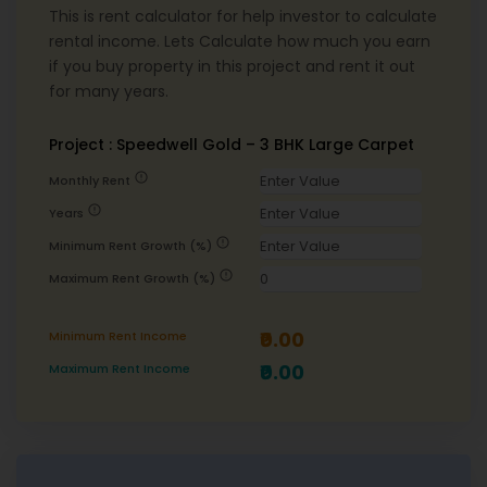
This is rent calculator for help investor to calculate
rental income. Lets Calculate how much you earn
if you buy property in this project and rent it out
for many years.
Project : Speedwell Gold – 3 BHK Large Carpet
error
Monthly Rent
error
Years
error
Minimum Rent Growth (%)
error
Maximum Rent Growth (%)
₹0.00
Minimum Rent Income
₹0.00
Maximum Rent Income