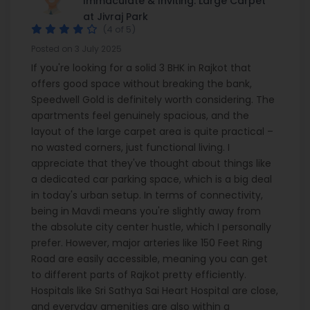
Immaculate & Inviting: Large Carpet
at Jivraj Park
(4 of 5)
Posted on 3 July 2025
If you're looking for a solid 3 BHK in Rajkot that
offers good space without breaking the bank,
Speedwell Gold is definitely worth considering. The
apartments feel genuinely spacious, and the
layout of the large carpet area is quite practical –
no wasted corners, just functional living. I
appreciate that they've thought about things like
a dedicated car parking space, which is a big deal
in today's urban setup. In terms of connectivity,
being in Mavdi means you're slightly away from
the absolute city center hustle, which I personally
prefer. However, major arteries like 150 Feet Ring
Road are easily accessible, meaning you can get
to different parts of Rajkot pretty efficiently.
Hospitals like Sri Sathya Sai Heart Hospital are close,
and everyday amenities are also within a