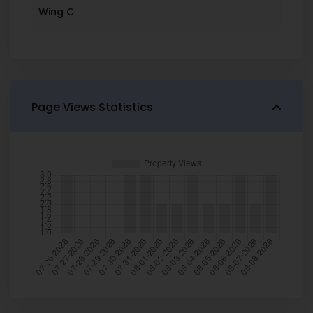
Wing C
Page Views Statistics