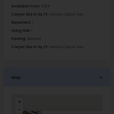
Available From:
2024
Carpet Size in Sq. Ft:
Various Carpet Size
Basement:
1
Living Hall:
1
Parking:
Allotted
Carpet Size in Sq. Ft:
Various Carpet Size
Map