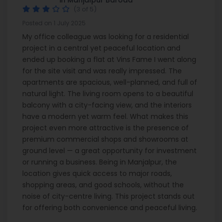
(3 of 5)
Posted on 1 July 2025
My office colleague was looking for a residential
project in a central yet peaceful location and
ended up booking a flat at Vins Fame I went along
for the site visit and was really impressed. The
apartments are spacious, well-planned, and full of
natural light. The living room opens to a beautiful
balcony with a city-facing view, and the interiors
have a modern yet warm feel. What makes this
project even more attractive is the presence of
premium commercial shops and showrooms at
ground level — a great opportunity for investment
or running a business. Being in Manjalpur, the
location gives quick access to major roads,
shopping areas, and good schools, without the
noise of city-centre living. This project stands out
for offering both convenience and peaceful living.