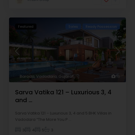
Featured
Sales
Ready Possession
Baroda
,
Vadodara
,
Gujarat
16
Sarva Vatika 121 – Luxurious 3, 4
and ...
Sarva Vatika 121 – Luxurious 3, 4 and 5 BHK Villas in
Vadodara “The More You P
...
3
4
5
3