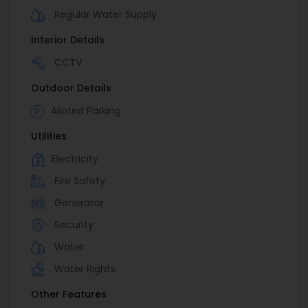
Regular Water Supply
Interior Details
CCTV
Outdoor Details
Alloted Parking
Utilities
Electricity
Fire Safety
Generator
Security
Water
Water Rights
Other Features