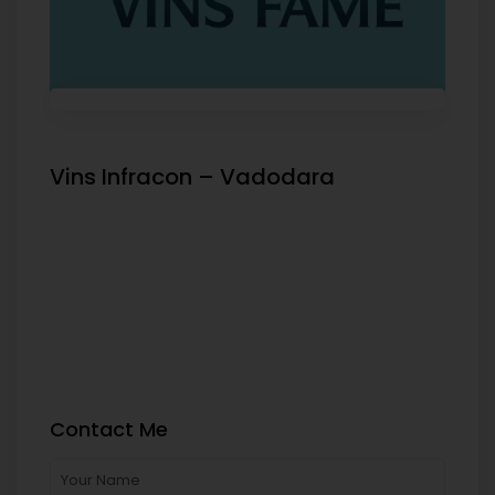
Vins Infracon – Vadodara
Contact Me