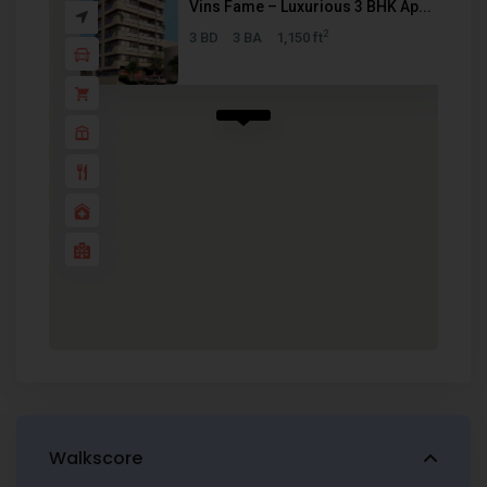
Vins Fame – Luxurious 3 BHK Ap...
2
3 BD
3 BA
1,150 ft
Walkscore