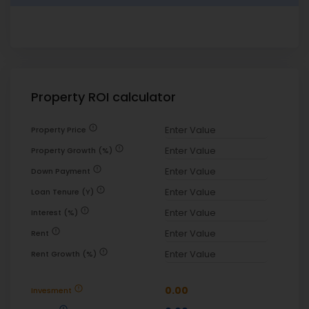
Property ROI calculator
error
Property Price
error
Property Growth (%)
error
Down Payment
error
Loan Tenure (Y)
error
Interest (%)
error
Rent
error
Rent Growth (%)
error
0.00
Invesment