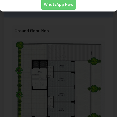
WhatsApp Now
Floor Plans
Ground Floor Plan