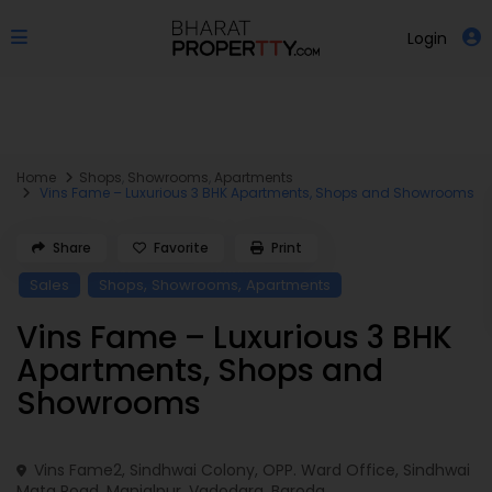
Login
Home
Shops
,
Showrooms
,
Apartments
Vins Fame – Luxurious 3 BHK Apartments, Shops and Showrooms
Share
Favorite
Print
,
,
Sales
Shops
Showrooms
Apartments
Vins Fame – Luxurious 3 BHK
Apartments, Shops and
Showrooms
Vins Fame2, Sindhwai Colony, OPP. Ward Office, Sindhwai
Mata Road, Manjalpur,
Vadodara
,
Baroda