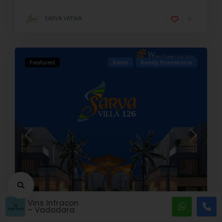
SARVA VATIKA
Featured
Sales
Ready Possession
Vins Infracon
Baroda
,
Vadodara
,
Gujarat
6
– Vadodara