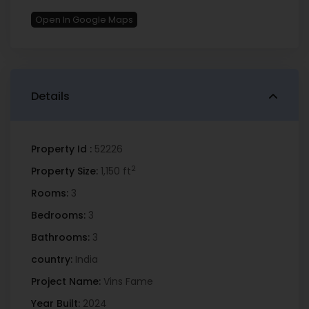
Open In Google Maps
Details
Property Id :
52226
2
Property Size:
1,150 ft
Rooms:
3
Bedrooms:
3
Bathrooms:
3
country:
India
Project Name:
Vins Fame
Year Built:
2024