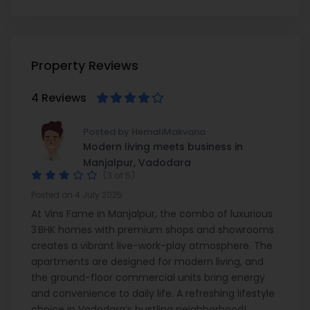
Property Reviews
4 Reviews
Posted by HemaliMakvana
Modern living meets business in
Manjalpur, Vadodara
(3 of 5)
Posted on 4 July 2025
At Vins Fame in Manjalpur, the combo of luxurious
3 BHK homes with premium shops and showrooms
creates a vibrant live-work-play atmosphere. The
apartments are designed for modern living, and
the ground-floor commercial units bring energy
and convenience to daily life. A refreshing lifestyle
choice in Vadodara’s bustling neighborhood!