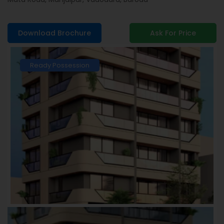
Download Brochure
Ask For Price
Ready Possession