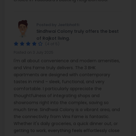
Posted by Jeetbhatti
Sindhwai Colony truly offers the best
of Rajkot living.
(4 of 5)
Posted on 3 July 2025
I'm all about convenience and modern amenities,
and Vins Fame truly delivers. The 3 BHK
apartments are designed with contemporary
tastes in mind – sleek, functional, and very
comfortable. I particularly appreciate the
thoughtfulness of integrating shops and
showrooms right into the complex, saving so
much time. Sindhwai Colony is a vibrant area, and
the connectivity from Vins Fame is fantastic.
Whether it's daily groceries, a quick dinner out, or
getting to work, everything feels effortlessly close