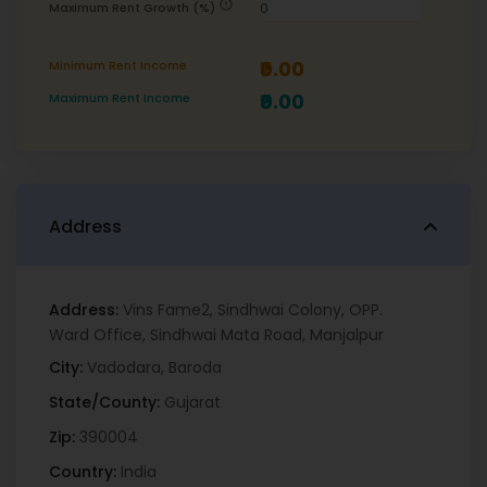
error
Maximum Rent Growth (%)
₹0.00
Minimum Rent Income
₹0.00
Maximum Rent Income
Address
Address:
Vins Fame2, Sindhwai Colony, OPP.
Ward Office, Sindhwai Mata Road, Manjalpur
City:
Vadodara
,
Baroda
State/County:
Gujarat
Zip:
390004
Country:
India