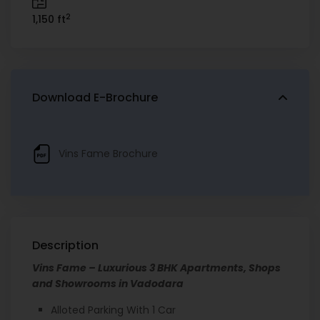
2
1,150 ft
Download E-Brochure
Vins Fame Brochure
Description
Vins Fame – Luxurious 3 BHK Apartments, Shops
and Showrooms in Vadodara
Alloted Parking With 1 Car