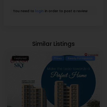
You need to
login
in order to post a review
Similar Listings
Featured
Sales
Ready Possession