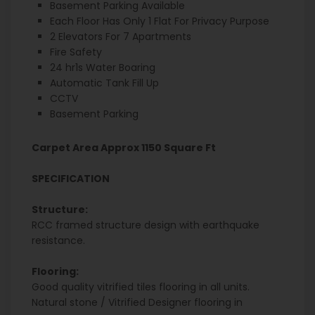
Basement Parking Available
Each Floor Has Only 1 Flat For Privacy Purpose
2 Elevators For 7 Apartments
Fire Safety
24 hr1s Water Boaring
Automatic Tank Fill Up
CCTV
Basement Parking
Carpet Area Approx 1150 Square Ft
SPECIFICATION
Structure:
RCC framed structure design with earthquake
resistance.
Flooring:
Good quality vitrified tiles flooring in all units.
Natural stone / Vitrified Designer flooring in