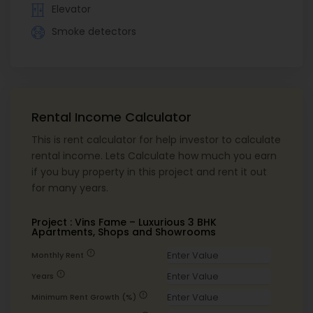
Elevator
Smoke detectors
Rental Income Calculator
This is rent calculator for help investor to calculate
rental income. Lets Calculate how much you earn
if you buy property in this project and rent it out
for many years.
Project : Vins Fame – Luxurious 3 BHK
Apartments, Shops and Showrooms
error
Monthly Rent
error
Years
error
Minimum Rent Growth (%)