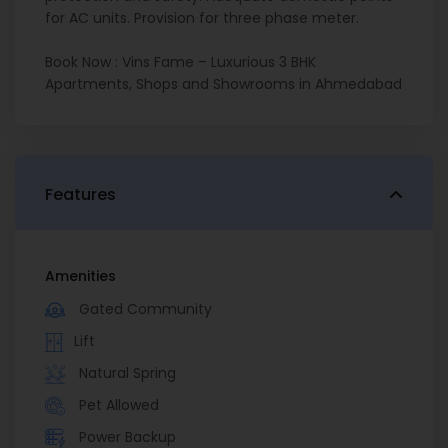
for AC units. Provision for three phase meter.
Book Now : Vins Fame – Luxurious 3 BHK
Apartments, Shops and Showrooms in Ahmedabad
Features
Amenities
Gated Community
Lift
Natural Spring
Pet Allowed
Power Backup