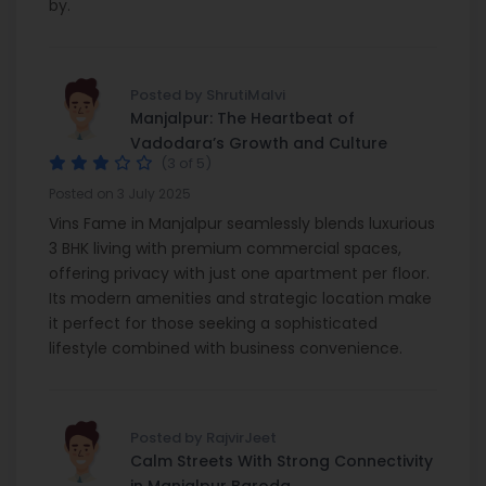
by.
Posted by ShrutiMalvi
Manjalpur: The Heartbeat of
Vadodara’s Growth and Culture
(3 of 5)
Posted on 3 July 2025
Vins Fame in Manjalpur seamlessly blends luxurious
3 BHK living with premium commercial spaces,
offering privacy with just one apartment per floor.
Its modern amenities and strategic location make
it perfect for those seeking a sophisticated
lifestyle combined with business convenience.
Posted by RajvirJeet
Calm Streets With Strong Connectivity
in Manjalpur Baroda