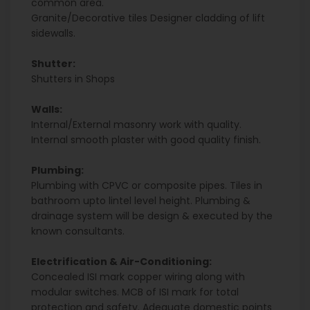
common area.
Granite/Decorative tiles Designer cladding of lift
sidewalls.
Shutter:
Shutters in Shops
Walls:
Internal/External masonry work with quality.
Internal smooth plaster with good quality finish.
Plumbing:
Plumbing with CPVC or composite pipes. Tiles in
bathroom upto lintel level height. Plumbing &
drainage system will be design & executed by the
known consultants.
Electrification & Air-Conditioning:
Concealed ISI mark copper wiring along with
modular switches. MCB of ISI mark for total
protection and safety. Adequate domestic points