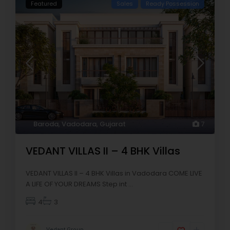
Featured
Sales
Ready Possession
Baroda
,
Vadodara
,
Gujarat
7
VEDANT VILLAS II – 4 BHK Villas
VEDANT VILLAS II – 4 BHK Villas in Vadodara COME LIVE
A LIFE OF YOUR DREAMS Step int
...
4
3
Vedant Group