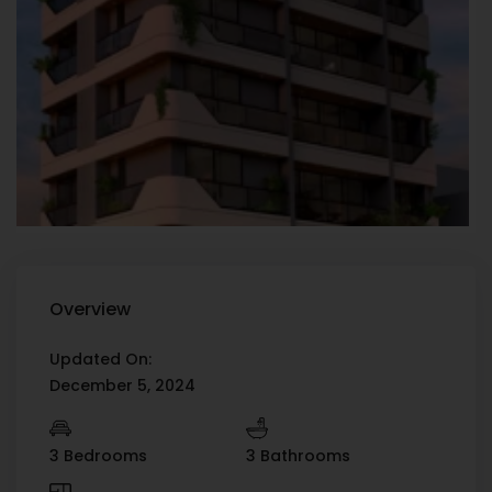
Overview
Updated On:
December 5, 2024
3 Bedrooms
3 Bathrooms