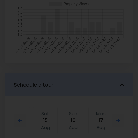
Schedule a tour
Fri
Sat
Sun
Mon
Sat
14
15
16
17
08
Aug
Aug
Aug
Aug
Aug