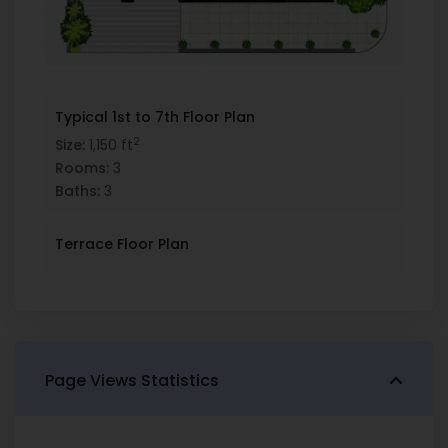
Typical 1st to 7th Floor Plan
2
Size:
1,150 ft
Rooms:
3
Baths:
3
Terrace Floor Plan
Page Views Statistics