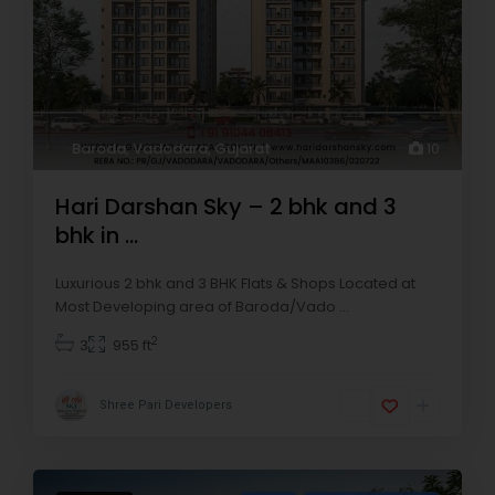
Baroda
,
Vadodara
,
Gujarat
10
Hari Darshan Sky – 2 bhk and 3
bhk in ...
Luxurious 2 bhk and 3 BHK Flats & Shops Located at
Most Developing area of Baroda/Vado
...
2
3
955 ft
Shree Pari Developers