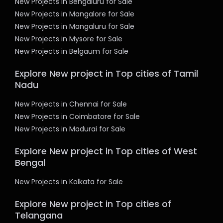
New Projects in Bengaluru for Sale
New Projects in Mangalore for Sale
New Projects in Mangaluru for Sale
New Projects in Mysore for Sale
New Projects in Belgaum for Sale
Explore New project in Top cities of Tamil
Nadu
New Projects in Chennai for Sale
New Projects in Coimbatore for Sale
New Projects in Madurai for Sale
Explore New project in Top cities of West
Bengal
New Projects in Kolkata for Sale
Explore New project in Top cities of
Telangana