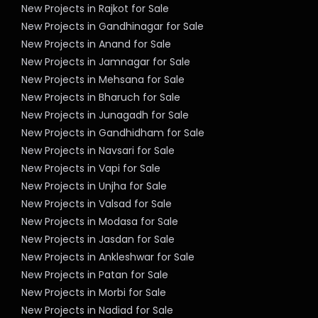
New Projects in Rajkot for Sale
New Projects in Gandhinagar for Sale
New Projects in Anand for Sale
New Projects in Jamnagar for Sale
New Projects in Mehsana for Sale
New Projects in Bharuch for Sale
New Projects in Junagadh for Sale
New Projects in Gandhidham for Sale
New Projects in Navsari for Sale
New Projects in Vapi for Sale
New Projects in Unjha for Sale
New Projects in Valsad for Sale
New Projects in Modasa for Sale
New Projects in Jasdan for Sale
New Projects in Ankleshwar for Sale
New Projects in Patan for Sale
New Projects in Morbi for Sale
New Projects in Nadiad for Sale