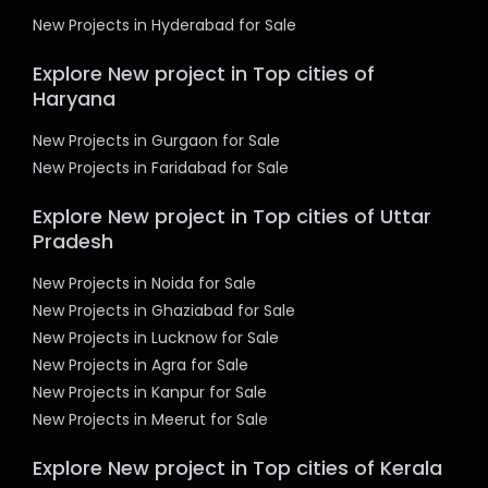
New Projects in Hyderabad for Sale
Explore New project in Top cities of
Haryana
New Projects in Gurgaon for Sale
New Projects in Faridabad for Sale
Explore New project in Top cities of Uttar
Pradesh
New Projects in Noida for Sale
New Projects in Ghaziabad for Sale
New Projects in Lucknow for Sale
New Projects in Agra for Sale
New Projects in Kanpur for Sale
New Projects in Meerut for Sale
Explore New project in Top cities of Kerala