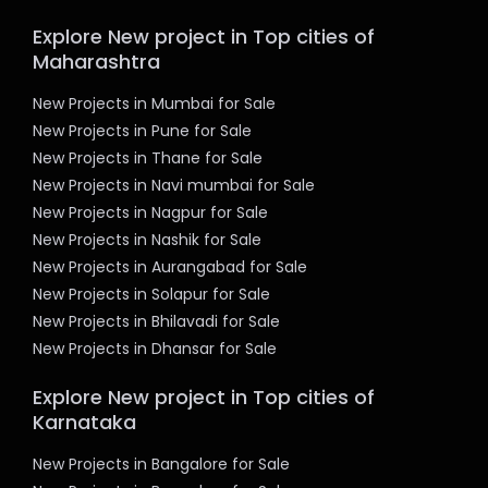
Explore New project in Top cities of
Maharashtra
New Projects in Mumbai for Sale
New Projects in Pune for Sale
New Projects in Thane for Sale
New Projects in Navi mumbai for Sale
New Projects in Nagpur for Sale
New Projects in Nashik for Sale
New Projects in Aurangabad for Sale
New Projects in Solapur for Sale
New Projects in Bhilavadi for Sale
New Projects in Dhansar for Sale
Explore New project in Top cities of
Karnataka
New Projects in Bangalore for Sale