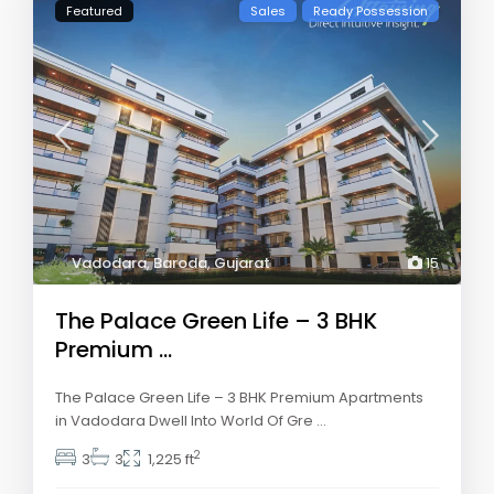
Featured
Sales
Ready Possession
Vadodara
,
Baroda
,
Gujarat
15
The Palace Green Life – 3 BHK
Premium ...
The Palace Green Life – 3 BHK Premium Apartments
in Vadodara Dwell Into World Of Gre
...
2
3
3
1,225 ft