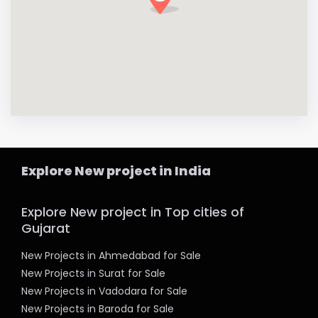
Explore New project in India
Explore New project in Top cities of
Gujarat
New Projects in Ahmedabad for Sale
New Projects in Surat for Sale
New Projects in Vadodara for Sale
New Projects in Baroda for Sale