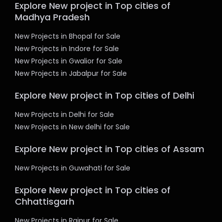
Explore New project in Top cities of
Madhya Pradesh
New Projects in Bhopal for Sale
New Projects in Indore for Sale
New Projects in Gwalior for Sale
New Projects in Jabalpur for Sale
Explore New project in Top cities of Delhi
New Projects in Delhi for Sale
New Projects in New delhi for Sale
Explore New project in Top cities of Assam
New Projects in Guwahati for Sale
Explore New project in Top cities of
Chhattisgarh
New Projects in Raipur for Sale