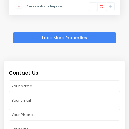
Damodardas Enterprise
Contact Us