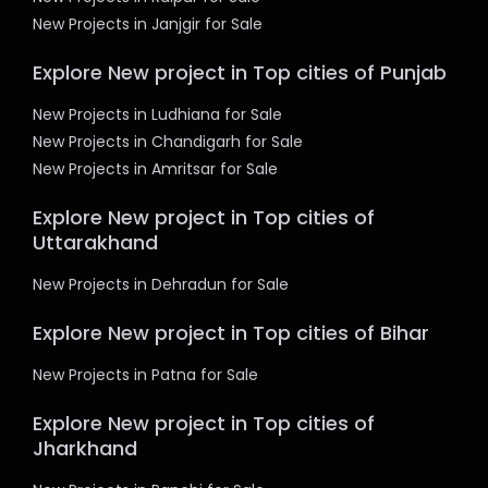
New Projects in Janjgir for Sale
Explore New project in Top cities of Punjab
New Projects in Ludhiana for Sale
New Projects in Chandigarh for Sale
New Projects in Amritsar for Sale
Explore New project in Top cities of
Uttarakhand
New Projects in Dehradun for Sale
Explore New project in Top cities of Bihar
New Projects in Patna for Sale
Explore New project in Top cities of
Jharkhand