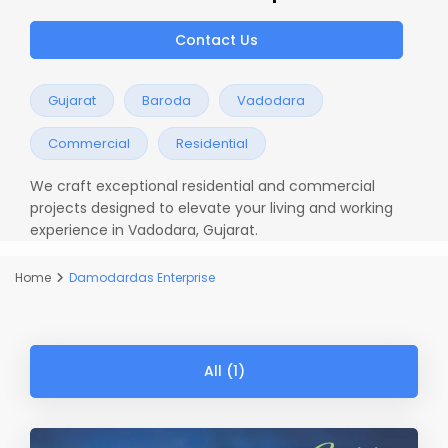
Contact Us
Gujarat
Baroda
Vadodara
Commercial
Residential
We craft exceptional residential and commercial
projects designed to elevate your living and working
experience in Vadodara, Gujarat.
Home
Damodardas Enterprise
All (1)