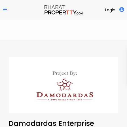
Login
Damodardas Enterprise