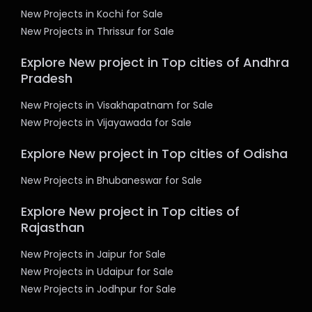
New Projects in Kochi for Sale
New Projects in Thrissur for Sale
Explore New project in Top cities of Andhra
Pradesh
New Projects in Visakhapatnam for Sale
New Projects in Vijayawada for Sale
Explore New project in Top cities of Odisha
New Projects in Bhubaneswar for Sale
Explore New project in Top cities of
Rajasthan
New Projects in Jaipur for Sale
New Projects in Udaipur for Sale
New Projects in Jodhpur for Sale