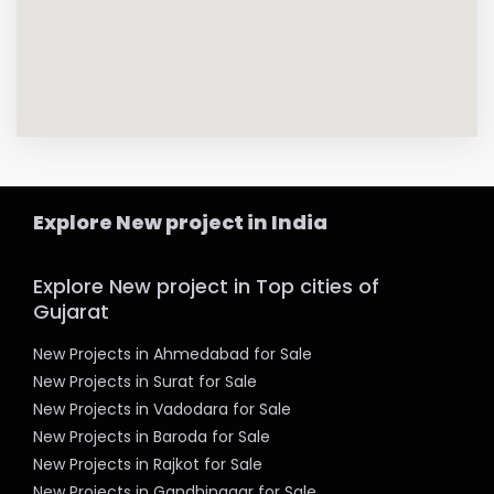
Explore New project in India
Explore New project in Top cities of
Gujarat
New Projects in Ahmedabad for Sale
New Projects in Surat for Sale
New Projects in Vadodara for Sale
New Projects in Baroda for Sale
New Projects in Rajkot for Sale
New Projects in Gandhinagar for Sale