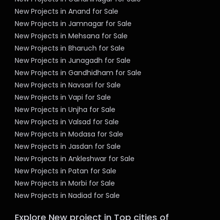
New Projects in Anand for Sale
New Projects in Jamnagar for Sale
New Projects in Mehsana for Sale
New Projects in Bharuch for Sale
New Projects in Junagadh for Sale
New Projects in Gandhidham for Sale
New Projects in Navsari for Sale
New Projects in Vapi for Sale
New Projects in Unjha for Sale
New Projects in Valsad for Sale
New Projects in Modasa for Sale
New Projects in Jasdan for Sale
New Projects in Ankleshwar for Sale
New Projects in Patan for Sale
New Projects in Morbi for Sale
New Projects in Nadiad for Sale
Explore New project in Top cities of