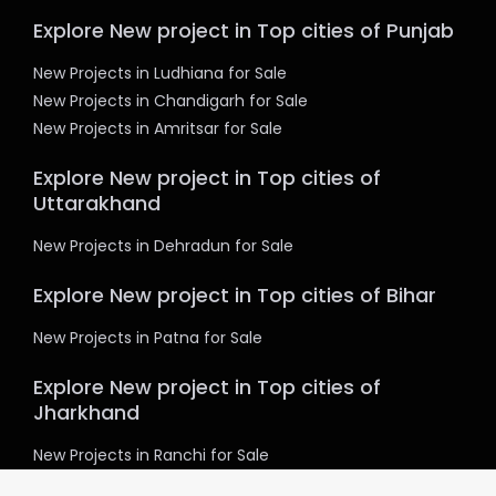
Explore New project in Top cities of Punjab
New Projects in Ludhiana for Sale
New Projects in Chandigarh for Sale
New Projects in Amritsar for Sale
Explore New project in Top cities of
Uttarakhand
New Projects in Dehradun for Sale
Explore New project in Top cities of Bihar
New Projects in Patna for Sale
Explore New project in Top cities of
Jharkhand
New Projects in Ranchi for Sale