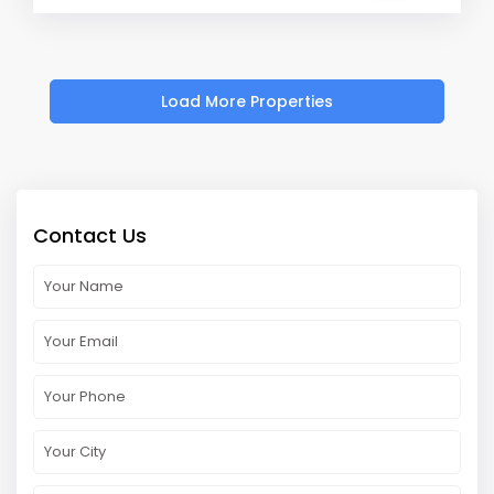
Contact Us