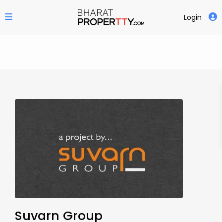
Login
Suvarn Group