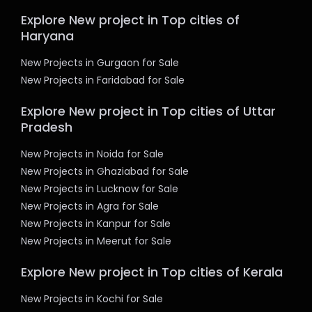
Explore New project in Top cities of
Haryana
New Projects in Gurgaon for Sale
New Projects in Faridabad for Sale
Explore New project in Top cities of Uttar
Pradesh
New Projects in Noida for Sale
New Projects in Ghaziabad for Sale
New Projects in Lucknow for Sale
New Projects in Agra for Sale
New Projects in Kanpur for Sale
New Projects in Meerut for Sale
Explore New project in Top cities of Kerala
New Projects in Kochi for Sale