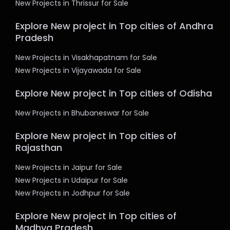
New Projects in Thrissur for Sale
Explore New project in Top cities of Andhra
Pradesh
New Projects in Visakhapatnam for Sale
New Projects in Vijayawada for Sale
Explore New project in Top cities of Odisha
New Projects in Bhubaneswar for Sale
Explore New project in Top cities of
Rajasthan
New Projects in Jaipur for Sale
New Projects in Udaipur for Sale
New Projects in Jodhpur for Sale
Explore New project in Top cities of
Madhya Pradesh