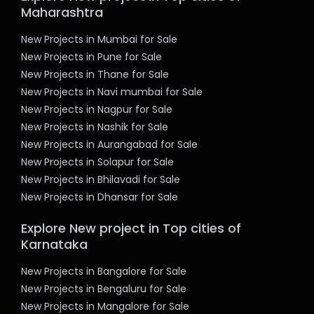
Maharashtra
New Projects in Mumbai for Sale
New Projects in Pune for Sale
New Projects in Thane for Sale
New Projects in Navi mumbai for Sale
New Projects in Nagpur for Sale
New Projects in Nashik for Sale
New Projects in Aurangabad for Sale
New Projects in Solapur for Sale
New Projects in Bhilavadi for Sale
New Projects in Dhansar for Sale
Explore New project in Top cities of
Karnataka
New Projects in Bangalore for Sale
New Projects in Bengaluru for Sale
New Projects in Mangalore for Sale