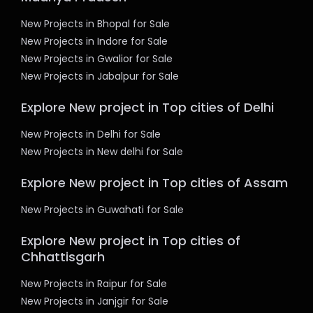
New Projects in Bhopal for Sale
New Projects in Indore for Sale
New Projects in Gwalior for Sale
New Projects in Jabalpur for Sale
Explore New project in Top cities of Delhi
New Projects in Delhi for Sale
New Projects in New delhi for Sale
Explore New project in Top cities of Assam
New Projects in Guwahati for Sale
Explore New project in Top cities of
Chhattisgarh
New Projects in Raipur for Sale
New Projects in Janjgir for Sale