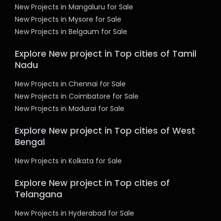
New Projects in Mangaluru for Sale
New Projects in Mysore for Sale
New Projects in Belgaum for Sale
Explore New project in Top cities of Tamil
Nadu
New Projects in Chennai for Sale
New Projects in Coimbatore for Sale
New Projects in Madurai for Sale
Explore New project in Top cities of West
Bengal
New Projects in Kolkata for Sale
Explore New project in Top cities of
Telangana
New Projects in Hyderabad for Sale