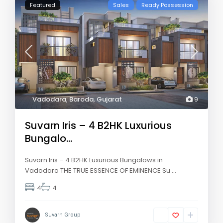
Featured
Sales
Ready Possession
Vadodara
,
Baroda
,
Gujarat
9
Suvarn Iris – 4 B2HK Luxurious
Bungalo...
Suvarn Iris – 4 B2HK Luxurious Bungalows in
Vadodara THE TRUE ESSENCE OF EMINENCE Su
...
4
4
Suvarn Group