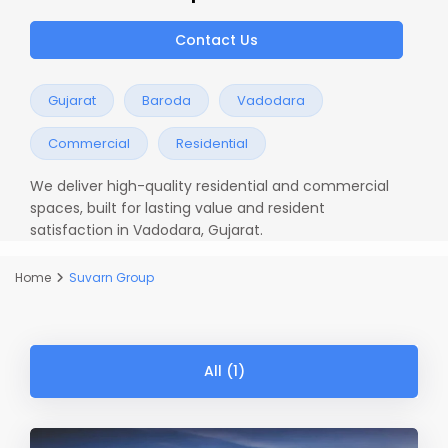
Contact Us
Gujarat
Baroda
Vadodara
Commercial
Residential
We deliver high-quality residential and commercial
spaces, built for lasting value and resident
satisfaction in Vadodara, Gujarat.
Home
Suvarn Group
All (1)